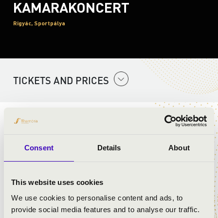
KAMARAKONCERT
Rigyác, Sportpálya
TICKETS AND PRICES
ARTISTS:
Consent
Details
About
PROGRAMME:
This website uses cookies
Rossini: Overture to Villiam Tell - detail
We use cookies to personalise content and ads, to
Bizet: Habanera from Carmen - detail
provide social media features and to analyse our traffic.
Lehár: