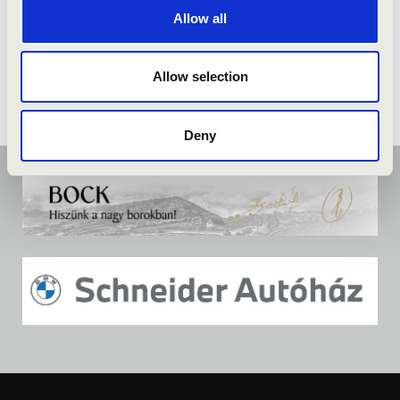
Allow all
Allow selection
Deny