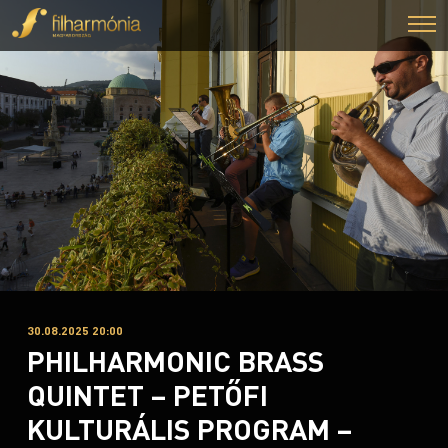
30.08.2025 20:00
PHILHARMONIC BRASS
QUINTET – PETŐFI
KULTURÁLIS PROGRAM –