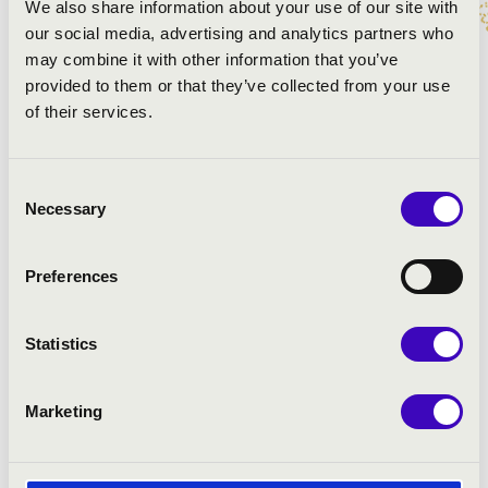
We also share information about your use of our site with
Can You Feel the Love Tonight from
our social media, advertising and analytics partners who
may combine it with other information that you’ve
provided to them or that they’ve collected from your use
of their services.
Consent
Necessary
Selection
Preferences
Statistics
Marketing