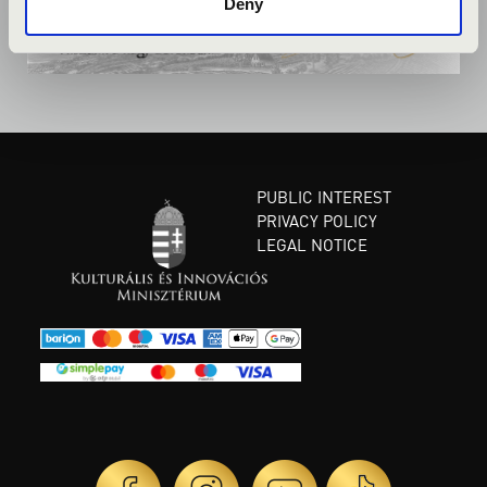
Deny
PUBLIC INTEREST
PRIVACY POLICY
LEGAL NOTICE