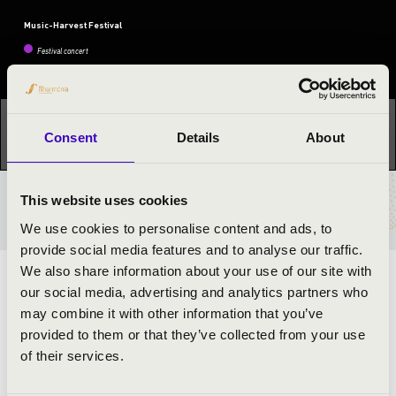
Music-Harvest Festival
Festival concert
This concert has already taken place.
Kattints ide az
Consent
Details
About
aktuális programhoz:
Music-Harvest Festival »
This website uses cookies
TICKETS AND PRICES
We use cookies to personalise content and ads, to
provide social media features and to analyse our traffic.
We also share information about your use of our site with
ARTISTS:
our social media, advertising and analytics partners who
may combine it with other information that you’ve
Anna Györfi
- sing
provided to them or that they’ve collected from your use
Tamás Kéméndi
- accordion
of their services.