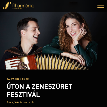
06.09.2025 09:30
ÚTON A ZENESZÜRET
FESZTIVÁL
Pécs, Vásárcsarnok