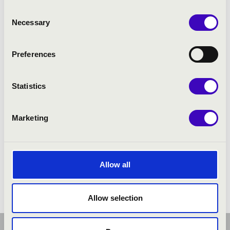
Consent
Necessary
Selection
Preferences
Statistics
Marketing
Allow all
Allow selection