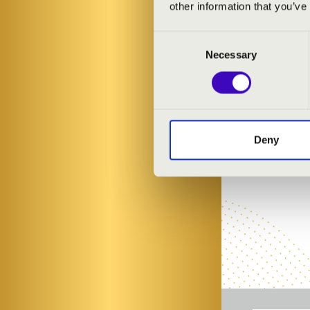
other information that you’ve
Consent
Necessary
Selection
Deny