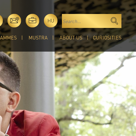
HU
RAMMES
MUSTRA
ABOUT US
CURIOSITIES