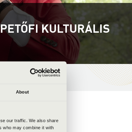
 PETŐFI KULTURÁLIS
About
se our traffic. We also share
ers who may combine it with