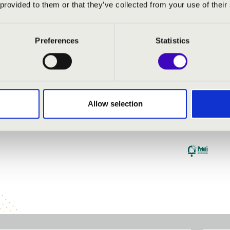
 provided to them or that they’ve collected from your use of their
Preferences
Statistics
Allow selection