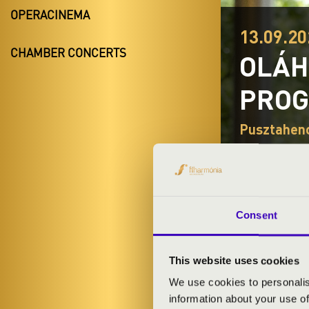
OPERACINEMA
13.09.20
CHAMBER CONCERTS
OLÁH
PRO
Pusztahenc
TICKETS A
Consent
ARTISTS:
This website uses cookies
- singer
We use cookies to personalis
information about your use of