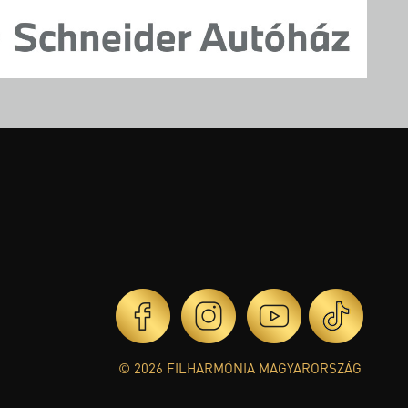
© 2026 FILHARMÓNIA MAGYARORSZÁG