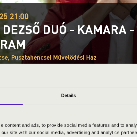
25 21:00
 DEZSŐ DUÓ - KAMARA -
GRAM
se, Pusztahencsei Művelődési Ház
ND PRICES
Details
e content and ads, to provide social media features and to analy
 our site with our social media, advertising and analytics partn