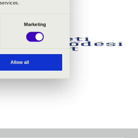
 services.
Marketing
Allow all