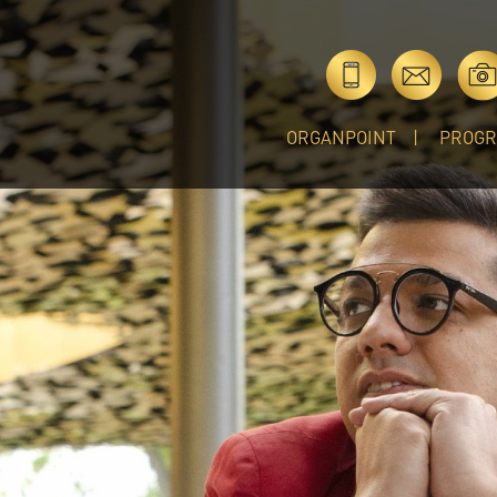
ORGANPOINT
PROG