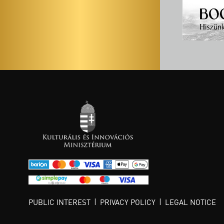
PUBLIC INTEREST
PRIVACY POLICY
LEGAL NOTICE