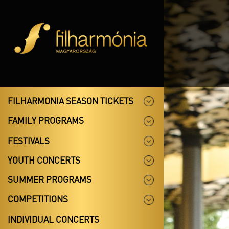
FILHARMONIA SEASON TICKETS
FAMILY PROGRAMS
FESTIVALS
YOUTH CONCERTS
SUMMER PROGRAMS
COMPETITIONS
INDIVIDUAL CONCERTS