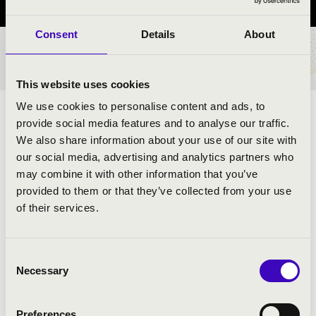
Consent
Details
About
TICKETS AND PRICES
This website uses cookies
We use cookies to personalise content and ads, to
ARTISTS:
provide social media features and to analyse our traffic.
We also share information about your use of our site with
our social media, advertising and analytics partners who
may combine it with other information that you’ve
provided to them or that they’ve collected from your use
PROGRAMME:
of their services.
Rossini: Overture by Vilmos Tell - detail
Bizet: Carmen suite
Consent
Necessary
Verdi: Aida - Victory starter
Selection
Borodin: Prince Igor - Polovtsian Dances
Handel: Water Music - details
Preferences