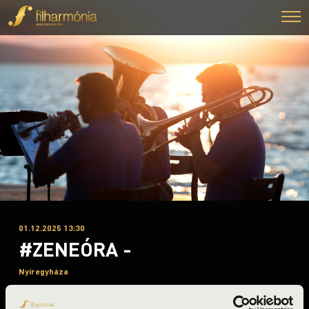
01.12.2025 13:30
#ZENEÓRA -
Nyíregyháza
Szabolcs-Szatmár-Bereg County