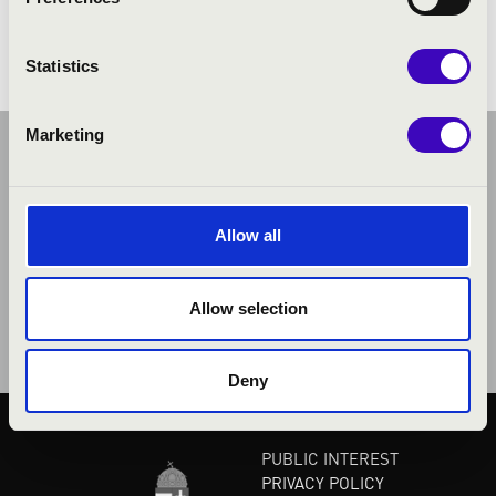
Henderson: The Saints' Hallelujah
Statistics
Marketing
Allow all
Allow selection
Deny
PUBLIC INTEREST
PRIVACY POLICY