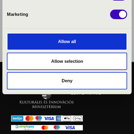
Marketing
Allow all
Allow selection
PUBLIC INTEREST
Deny
PRIVACY POLICY
LEGAL NOTICE