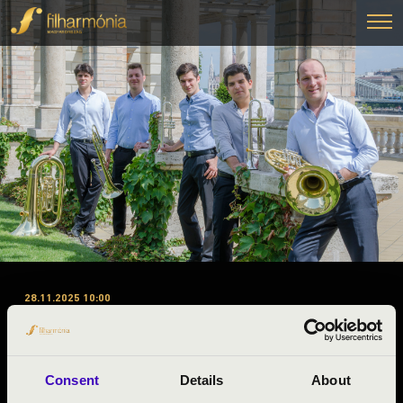
28.11.2025 10:00
#ZENEÓRA - PEST MEGYE
1.ELŐADÁS - IN MEDIAS
BRASS
Consent
Details
About