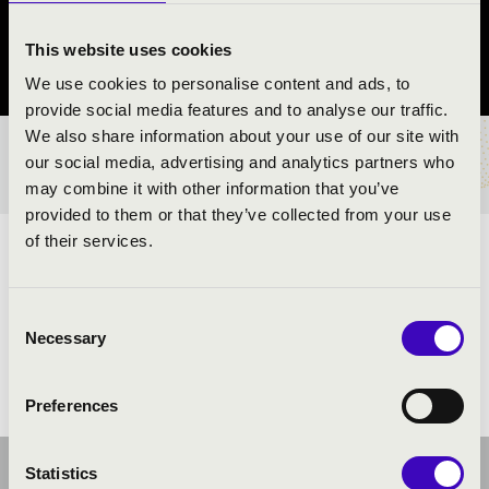
Pécel
This website uses cookies
Pest County
We use cookies to personalise content and ads, to
provide social media features and to analyse our traffic.
We also share information about your use of our site with
TICKETS AND PRICES
our social media, advertising and analytics partners who
may combine it with other information that you’ve
provided to them or that they’ve collected from your use
of their services.
ARTISTS:
Consent
Necessary
Selection
Preferences
Statistics