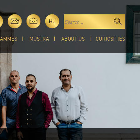
HU
RAMMES
MUSTRA
ABOUT US
CURIOSITIES