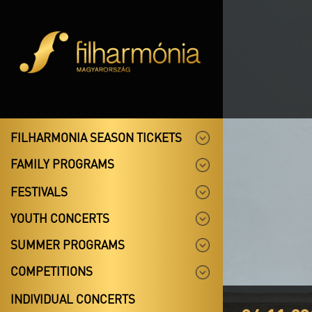
FILHARMONIA SEASON TICKETS
FAMILY PROGRAMS
FESTIVALS
YOUTH CONCERTS
SUMMER PROGRAMS
COMPETITIONS
INDIVIDUAL CONCERTS