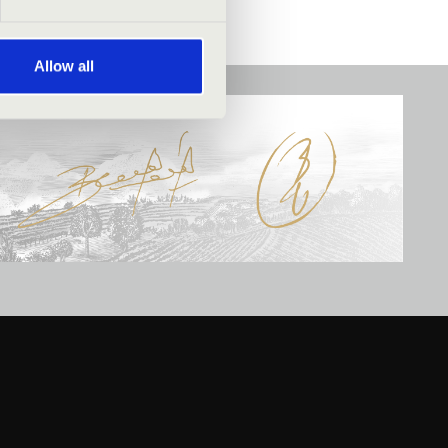
Allow all