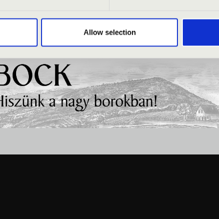
Allow selection