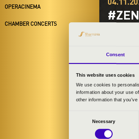
04.11.20
OPERACINEMA
#ZEN
CHAMBER CONCERTS
SWIN
Komló
Baranya Coun
Consent
This website uses cookies
TICKETS A
We use cookies to personalis
information about your use of
other information that you’ve
ARTISTS:
Consent
Necessary
Selection