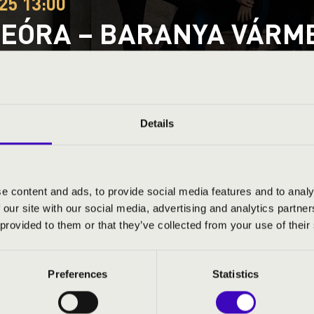
25 13:00
EÓRA – BARANYA VÁRMEG
G À LA DJANGO
ty
Details
ND PRICES
e content and ads, to provide social media features and to analy
 our site with our social media, advertising and analytics partn
 provided to them or that they’ve collected from your use of their
Preferences
Statistics