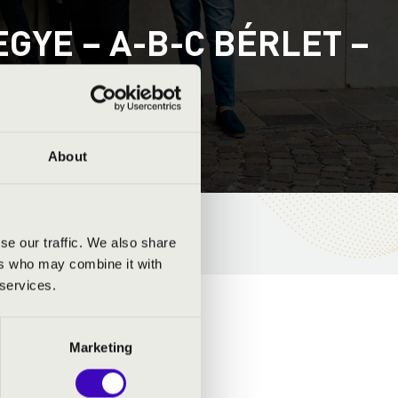
YE – A-B-C BÉRLET –
About
se our traffic. We also share
ers who may combine it with
 services.
Marketing