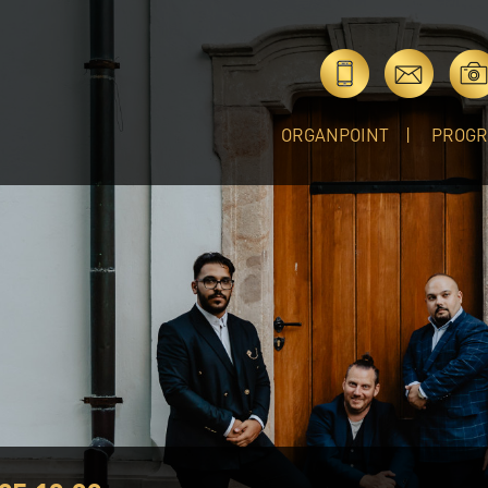
ORGANPOINT
PROG