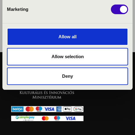
Marketing
Allow all
Allow selection
PUBLIC INTEREST
PRIVACY POLICY
Deny
LEGAL NOTICE