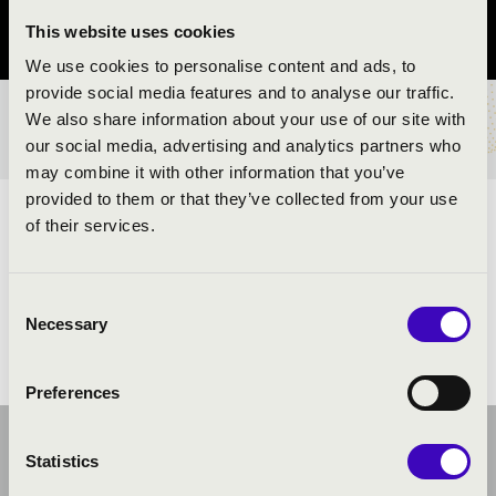
This website uses cookies
Pest County
We use cookies to personalise content and ads, to
provide social media features and to analyse our traffic.
We also share information about your use of our site with
TICKETS AND PRICES
our social media, advertising and analytics partners who
may combine it with other information that you’ve
provided to them or that they’ve collected from your use
ARTISTS:
of their services.
Consent
Necessary
Selection
Preferences
Statistics