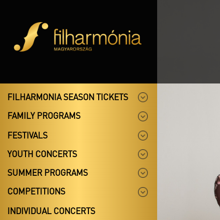
FILHARMONIA SEASON TICKETS
FAMILY PROGRAMS
FESTIVALS
YOUTH CONCERTS
SUMMER PROGRAMS
COMPETITIONS
INDIVIDUAL CONCERTS