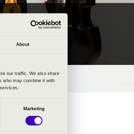
About
se our traffic. We also share
ers who may combine it with
 services.
Marketing