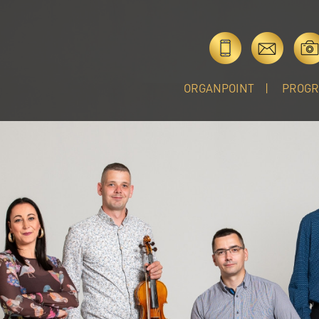
ORGANPOINT
PROG