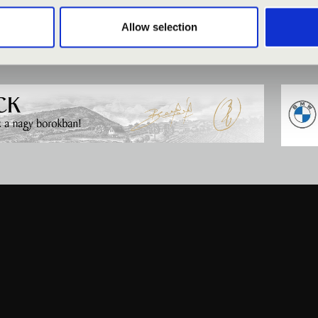
Allow selection