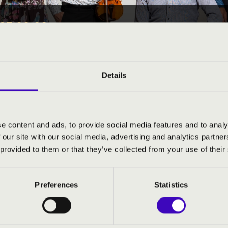
25 08:00
EÓRA -
Details
County
e content and ads, to provide social media features and to analy
ND PRICES
 our site with our social media, advertising and analytics partn
 provided to them or that they’ve collected from your use of their
Preferences
Statistics