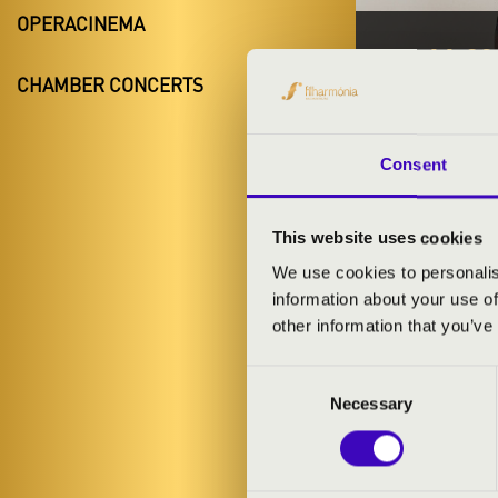
OPERACINEMA
19.11.20
CHAMBER CONCERTS
#ZEN
Debrecen
Consent
Hajdú-Bihar 
This website uses cookies
We use cookies to personalis
TICKETS A
information about your use of
other information that you’ve
Consent
ARTISTS:
Necessary
Selection