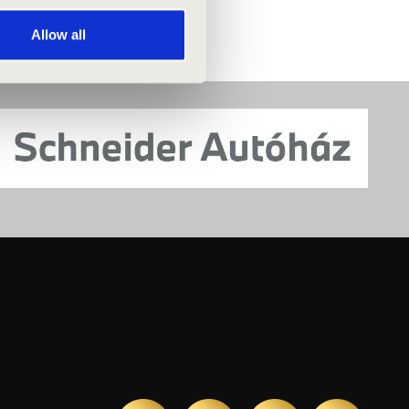
Allow all