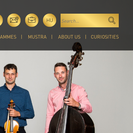
HU
RAMMES
MUSTRA
ABOUT US
CURIOSITIES