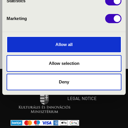
Statistics
Marketing
Allow all
Allow selection
Deny
PUBLIC INTEREST
PRIVACY POLICY
LEGAL NOTICE