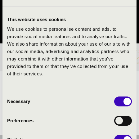
GITÁRMŰVÉSZ
Ásványráró
This website uses cookies
We use cookies to personalise content and ads, to
Győr-Moson-Sopron County
provide social media features and to analyse our traffic.
We also share information about your use of our site with
our social media, advertising and analytics partners who
TICKETS AND PRICES
may combine it with other information that you’ve
provided to them or that they’ve collected from your use
of their services.
ARTISTS:
Consent
Necessary
Selection
Preferences