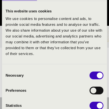
Bak
This website uses cookies
Zala County
We use cookies to personalise content and ads, to
provide social media features and to analyse our traffic.
We also share information about your use of our site with
TICKETS AND PRICES
our social media, advertising and analytics partners who
may combine it with other information that you’ve
provided to them or that they’ve collected from your use
of their services.
ARTISTS:
Consent
Necessary
Selection
Preferences
Statistics