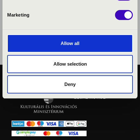
Marketing
Allow all
Allow selection
PUBLIC INTEREST
Deny
PRIVACY POLICY
LEGAL NOTICE