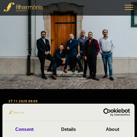
27.11.2025 08:00
#ZENEÓRA - ZALA VÁRMEGYE
’A, B, C’ 1. ELŐADÁS – SWING
À LA DJANGO
Consent
Details
About