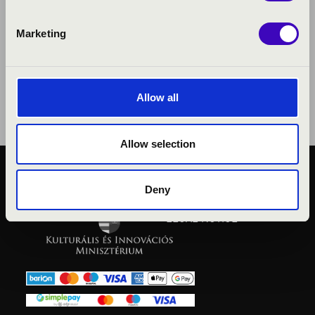
Marketing
Allow all
Allow selection
PUBLIC INTEREST
Deny
PRIVACY POLICY
LEGAL NOTICE