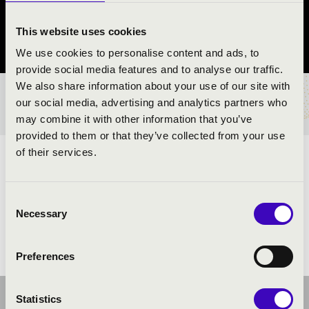
Keszthely
This website uses cookies
Zala County
We use cookies to personalise content and ads, to
provide social media features and to analyse our traffic.
We also share information about your use of our site with
TICKETS AND PRICES
our social media, advertising and analytics partners who
may combine it with other information that you’ve
provided to them or that they’ve collected from your use
of their services.
ARTISTS:
Consent
Necessary
Selection
Preferences
Statistics