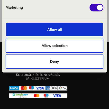
Marketing
Allow all
Allow selection
PUBLIC INTEREST
PRIVACY POLICY
Deny
LEGAL NOTICE