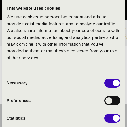
This website uses cookies
Pest County
We use cookies to personalise content and ads, to
provide social media features and to analyse our traffic.
We also share information about your use of our site with
TICKETS AND PRICES
our social media, advertising and analytics partners who
may combine it with other information that you’ve
provided to them or that they’ve collected from your use
ARTISTS:
of their services.
Consent
Necessary
Selection
Preferences
Statistics