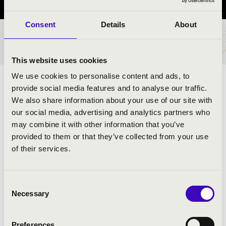
Consent
Details
About
TICKETS AND PRICES
This website uses cookies
We use cookies to personalise content and ads, to
ARTISTS:
provide social media features and to analyse our traffic.
We also share information about your use of our site with
our social media, advertising and analytics partners who
may combine it with other information that you’ve
provided to them or that they’ve collected from your use
of their services.
PROGRAMME:
Chopin: Raindrop
Consent
Necessary
Schubert: Impromptu in E flat major
Selection
Bartók: An evening in the village
Bartók: Allegro Barbaro
Preferences