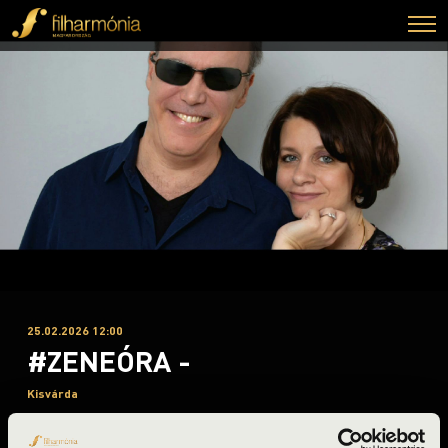
25.02.2026 12:00
#ZENEÓRA -
Kisvárda
Szabolcs-Szatmár-Bereg County