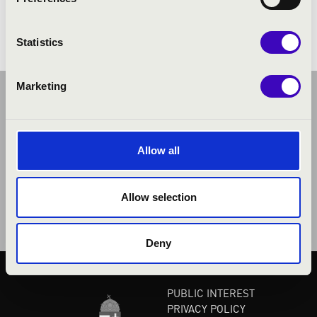
Debussy: L'isle joyeuse
Statistics
Marketing
Allow all
Allow selection
Deny
PUBLIC INTEREST
PRIVACY POLICY