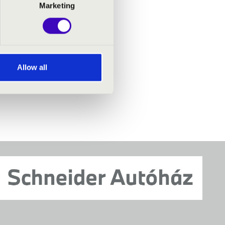
Marketing
Allow all