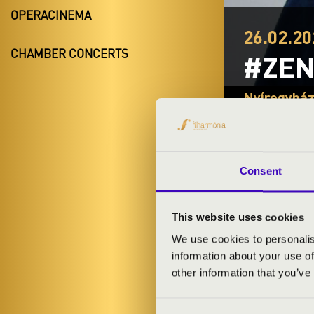
OPERACINEMA
26.02.20
CHAMBER CONCERTS
#ZEN
Nyíregyhá
Szabolcs-Sza
Consent
TICKETS A
This website uses cookies
We use cookies to personalis
ARTISTS:
information about your use of
other information that you’ve
Consent