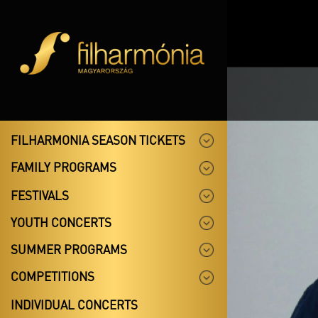
FILHARMONIA SEASON TICKETS
FAMILY PROGRAMS
FESTIVALS
YOUTH CONCERTS
SUMMER PROGRAMS
COMPETITIONS
INDIVIDUAL CONCERTS