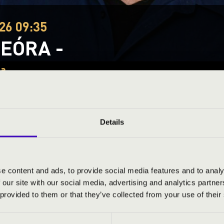
26 09:35
EÓRA -
za
tmár-Bereg County
Details
ND PRICES
e content and ads, to provide social media features and to analy
 our site with our social media, advertising and analytics partn
 provided to them or that they’ve collected from your use of their