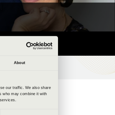
About
se our traffic. We also share
ers who may combine it with
 services.