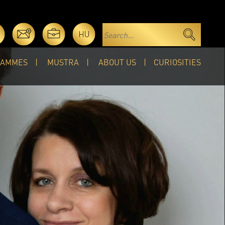
HU
RAMMES
MUSTRA
ABOUT US
CURIOSITIES