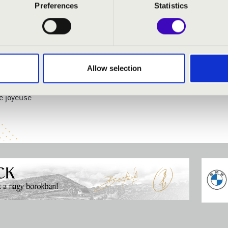
Preferences
Statistics
:
rop
romptu in E flat major
Allow selection
ning in the village
ro Barbaro
e joyeuse