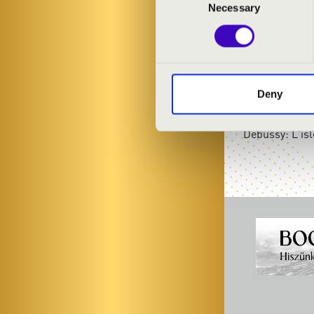
Necessary
Selection
PROGRAMME
Chopin: Raind
Schubert: Imp
Deny
Bartók: An eve
Bartók: Alleg
Debussy: L'isl