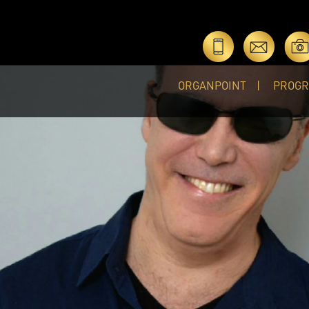
ORGANPOINT
PROG