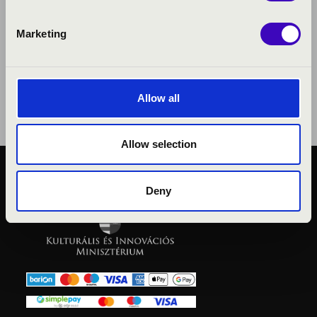
Marketing
Allow all
Allow selection
PUBLIC INTEREST
Deny
PRIVACY POLICY
LEGAL NOTICE