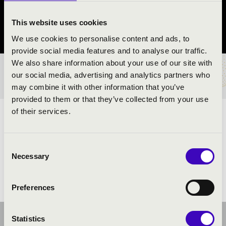
Sárbogárd
This website uses cookies
Fejér County
We use cookies to personalise content and ads, to
provide social media features and to analyse our traffic.
We also share information about your use of our site with
TICKETS AND PRICES
our social media, advertising and analytics partners who
may combine it with other information that you’ve
provided to them or that they’ve collected from your use
of their services.
ARTISTS:
Consent
Necessary
Selection
Preferences
Statistics