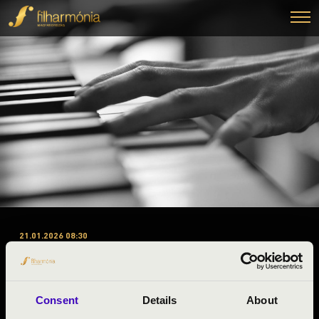
21.01.2026 08:30
#ZENEÓRA – KOMÁROM-
ESZTERGOM – 2. ELŐADÁS –
FOUR BONES QUARTET
Consent
Details
About