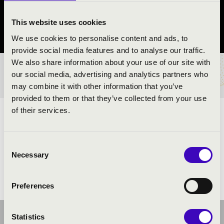
Esztergom
This website uses cookies
Komárom-Esztergom County
We use cookies to personalise content and ads, to
provide social media features and to analyse our traffic.
We also share information about your use of our site with
TICKETS AND PRICES
our social media, advertising and analytics partners who
may combine it with other information that you’ve
provided to them or that they’ve collected from your use
of their services.
ARTISTS:
Consent
Necessary
Selection
Preferences
Statistics