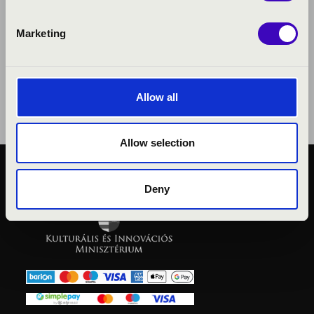
Marketing
Allow all
Allow selection
PUBLIC INTEREST
Deny
PRIVACY POLICY
LEGAL NOTICE