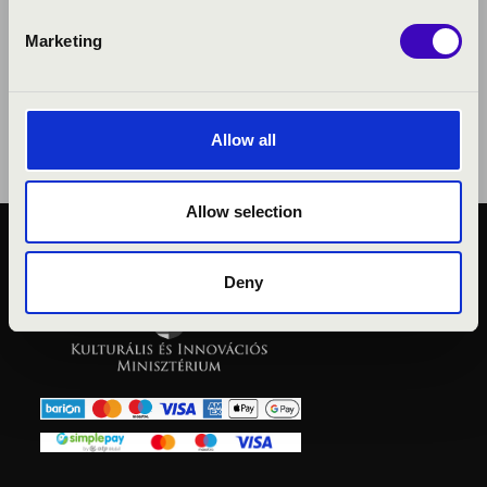
Marketing
Allow all
Allow selection
PUBLIC INTEREST
Deny
PRIVACY POLICY
LEGAL NOTICE