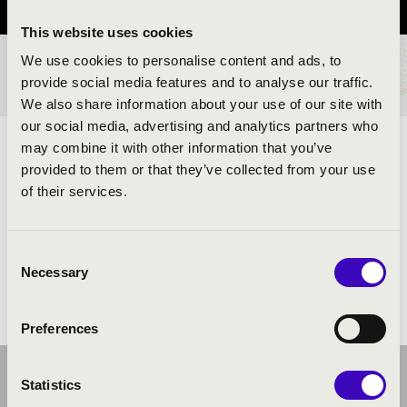
This website uses cookies
We use cookies to personalise content and ads, to
TICKETS AND PRICES
provide social media features and to analyse our traffic.
We also share information about your use of our site with
our social media, advertising and analytics partners who
may combine it with other information that you’ve
ARTISTS:
provided to them or that they’ve collected from your use
of their services.
Consent
Necessary
Selection
Preferences
Statistics