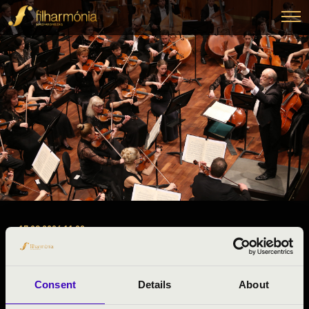
17.03.2026 11:00
#ZENEÓRA -
Miskolc
Consent
Details
About
Borsod-Abaúj-Zemplén County