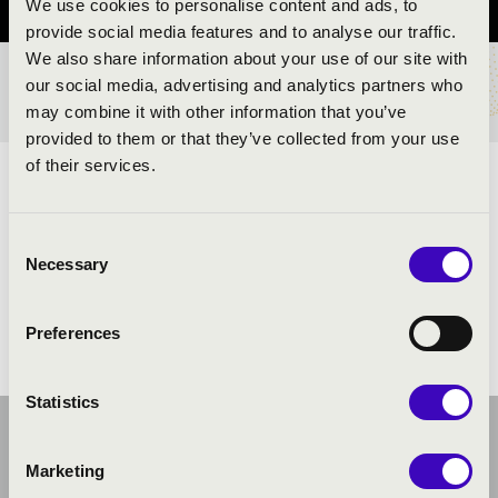
We use cookies to personalise content and ads, to
provide social media features and to analyse our traffic.
We also share information about your use of our site with
our social media, advertising and analytics partners who
TICKETS AND PRICES
may combine it with other information that you’ve
provided to them or that they’ve collected from your use
of their services.
ARTISTS:
Consent
Necessary
Selection
Preferences
Statistics
Marketing