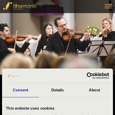
22.01.2026 13:15
Consent
Details
About
#ZENEÓRA -
Budapest
This website uses cookies
Pest County