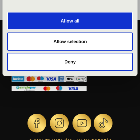
Allow all
PUBLIC INTEREST
Allow selection
PRIVACY POLICY
LEGAL NOTICE
Deny