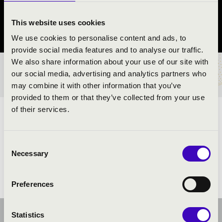
Pécs
This website uses cookies
Baranya County
We use cookies to personalise content and ads, to
provide social media features and to analyse our traffic.
We also share information about your use of our site with
TICKETS AND PRICES
our social media, advertising and analytics partners who
may combine it with other information that you’ve
provided to them or that they’ve collected from your use
of their services.
ARTISTS:
Consent
Necessary
Selection
Preferences
Statistics