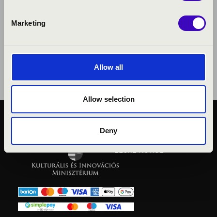
Marketing
Allow all
Allow selection
PUBLIC INTEREST
Deny
PRIVACY POLICY
LEGAL NOTICE