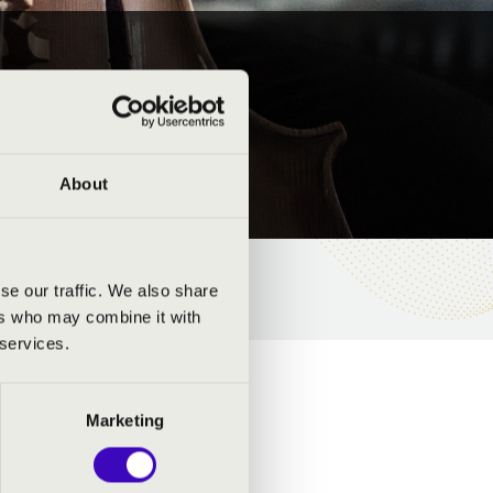
About
se our traffic. We also share
ers who may combine it with
 services.
Marketing