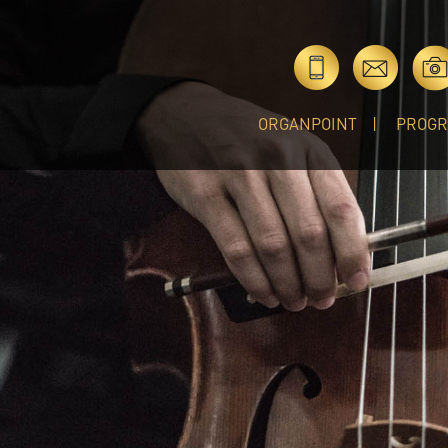
ORGANPOINT
PROG