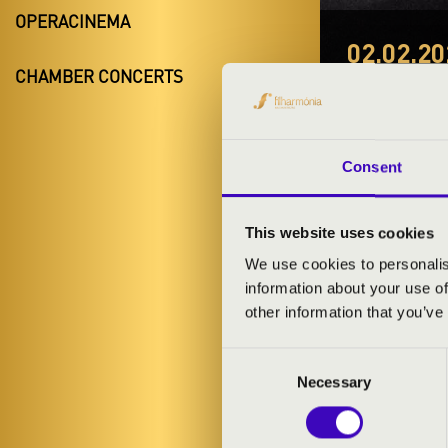
OPERACINEMA
02.02.20
CHAMBER CONCERTS
#ZEN
Eger
Consent
Heves County
This website uses cookies
TICKETS A
We use cookies to personalis
information about your use of
other information that you’ve
ARTISTS:
Consent
Necessary
Selection