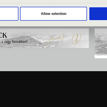
Allow selection