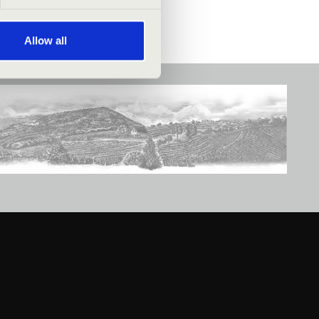
Allow all