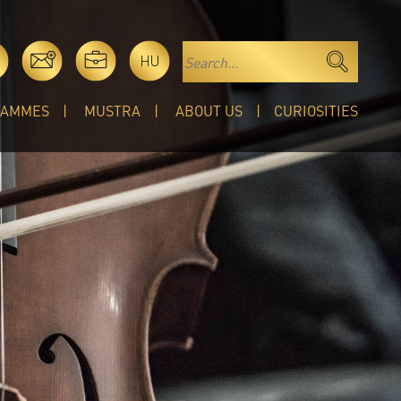
HU
RAMMES
MUSTRA
ABOUT US
CURIOSITIES