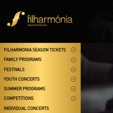
FILHARMONIA SEASON TICKETS
FAMILY PROGRAMS
FESTIVALS
YOUTH CONCERTS
SUMMER PROGRAMS
COMPETITIONS
INDIVIDUAL CONCERTS