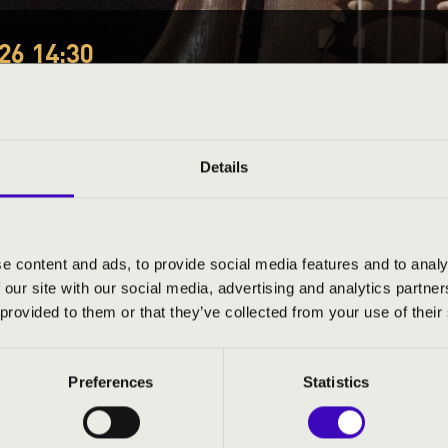
26 14:30
EÓRA -
Details
ND PRICES
e content and ads, to provide social media features and to analy
 our site with our social media, advertising and analytics partn
 provided to them or that they’ve collected from your use of their
Preferences
Statistics