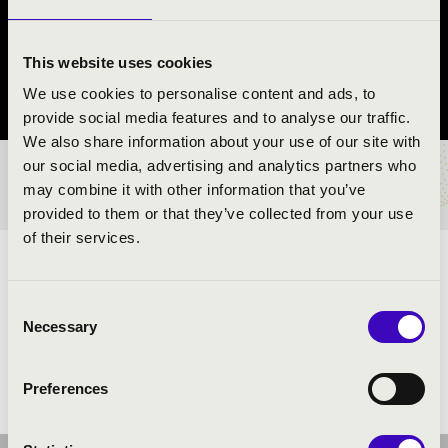
QUARTET
Rajka
This website uses cookies
We use cookies to personalise content and ads, to
Győr-Moson-Sopron County
provide social media features and to analyse our traffic.
We also share information about your use of our site with
our social media, advertising and analytics partners who
TICKETS AND PRICES
may combine it with other information that you’ve
provided to them or that they’ve collected from your use
of their services.
ARTISTS:
Consent
Necessary
Selection
Preferences