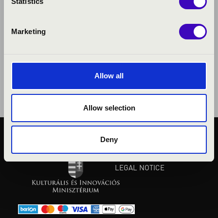
Statistics
Marketing
Allow all
Allow selection
Deny
PUBLIC INTEREST
PRIVACY POLICY
LEGAL NOTICE