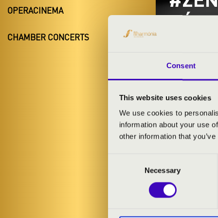
OPERACINEMA
BÉRL
CHAMBER CONCERTS
ZENG
Kiskunmaj
Consent
Bács-Kiskun 
This website uses cookies
We use cookies to personalis
information about your use of
TICKETS A
other information that you’ve
Consent
ARTISTS:
Necessary
Selection