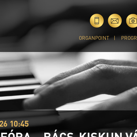
ORGANPOINT
PROG
26 10:45
EÓRA – BÁCS-KISKUN V