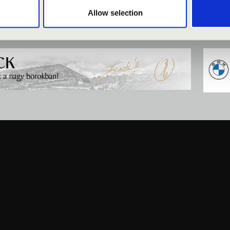
Allow selection