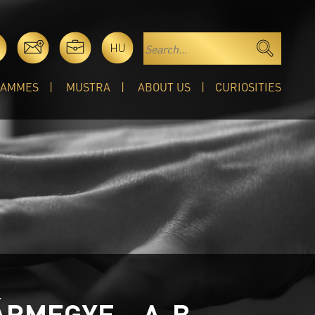
HU
RAMMES
MUSTRA
ABOUT US
CURIOSITIES
ÁRMEGYE – A-B