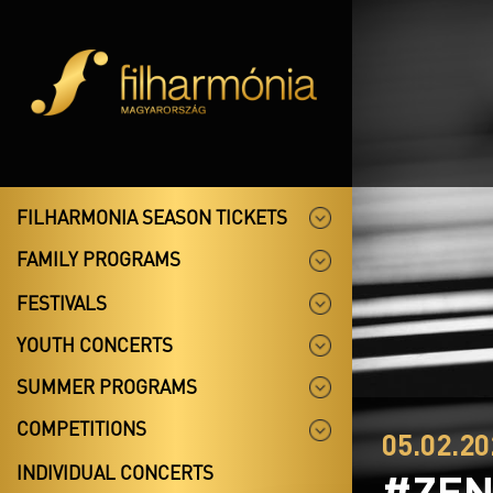
FILHARMONIA SEASON TICKETS
FAMILY PROGRAMS
FESTIVALS
YOUTH CONCERTS
SUMMER PROGRAMS
COMPETITIONS
05.02.20
INDIVIDUAL CONCERTS
#ZEN