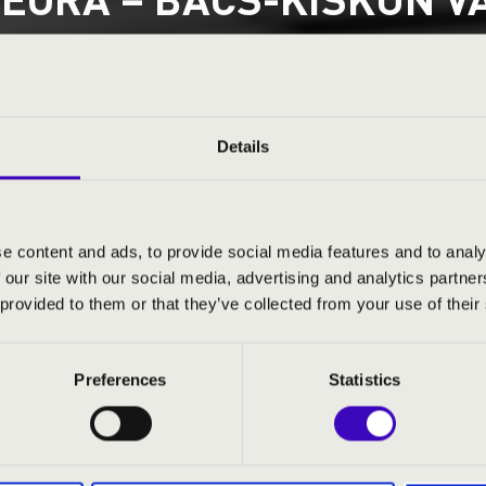
ET 2. SOROZAT – FOUR 
JENEK A HARSONÁK A
sa
Details
County
e content and ads, to provide social media features and to analy
 our site with our social media, advertising and analytics partn
ND PRICES
 provided to them or that they’ve collected from your use of their
Preferences
Statistics