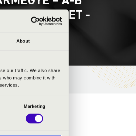
BONES QUARTET -
About
se our traffic. We also share
ers who may combine it with
 services.
Marketing