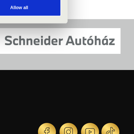
Allow all