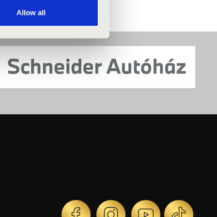
Allow all