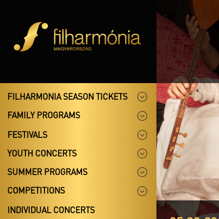
FILHARMONIA SEASON TICKETS
FAMILY PROGRAMS
FESTIVALS
YOUTH CONCERTS
SUMMER PROGRAMS
COMPETITIONS
INDIVIDUAL CONCERTS