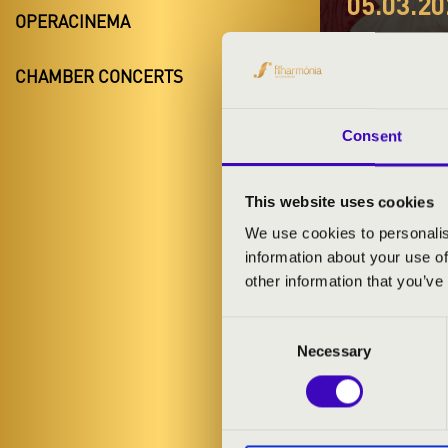
05.03.20
OPERACINEMA
#ZEN
CHAMBER CONCERTS
B BÉ
Martfű
Consent
Jász-Nagykun
This website uses cookies
We use cookies to personalis
information about your use of
TICKETS A
other information that you’ve
Consent
ARTISTS:
Necessary
Selection