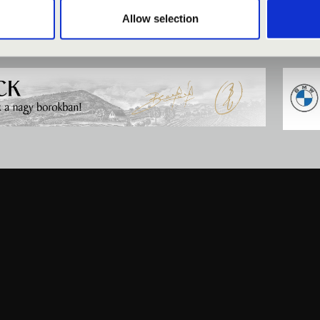
Allow selection