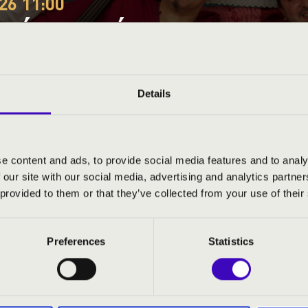
26 11:00
EÓRA – JÁSZ-NAGYKUN
RLET – HOLDDALANAP
Details
-Szolnok County
e content and ads, to provide social media features and to analy
 our site with our social media, advertising and analytics partn
ND PRICES
 provided to them or that they’ve collected from your use of their
Preferences
Statistics