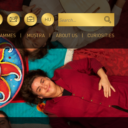
HU
RAMMES
MUSTRA
ABOUT US
CURIOSITIES