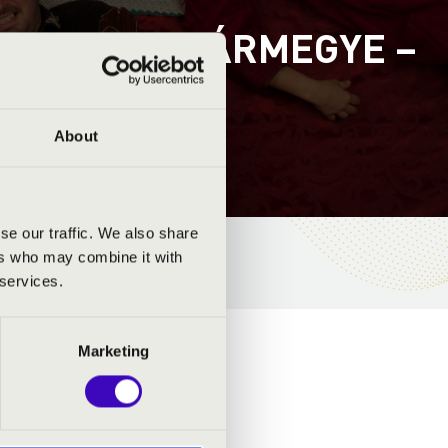
-SZOLNOK VÁRMEGYE –
About
se our traffic. We also share
ers who may combine it with
 services.
Marketing