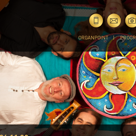
ORGANPOINT
PROG