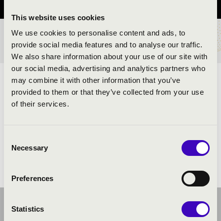
This website uses cookies
We use cookies to personalise content and ads, to
TICKETS AND PRICES
provide social media features and to analyse our traffic.
We also share information about your use of our site with
our social media, advertising and analytics partners who
may combine it with other information that you’ve
ARTISTS:
provided to them or that they’ve collected from your use
of their services.
Consent
Necessary
Selection
Preferences
Statistics