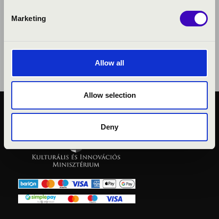
Marketing
Allow all
Allow selection
PUBLIC INTEREST
Deny
PRIVACY POLICY
LEGAL NOTICE