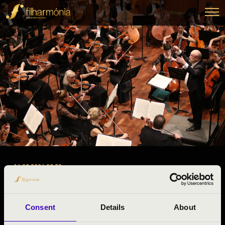
16.03.2026 09:30
#ZENEÓRA -
Miskolc
Consent
Details
About
Borsod-Abaúj-Zemplén County