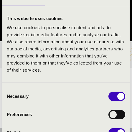
REND
Záhony
This website uses cookies
We use cookies to personalise content and ads, to
Szabolcs-Szatmár-Bereg County
provide social media features and to analyse our traffic.
We also share information about your use of our site with
our social media, advertising and analytics partners who
TICKETS AND PRICES
may combine it with other information that you’ve
provided to them or that they’ve collected from your use
of their services.
ARTISTS:
Consent
Necessary
Selection
Preferences