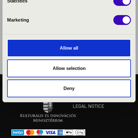
Statistics
Marketing
Allow all
Allow selection
Deny
PUBLIC INTEREST
PRIVACY POLICY
LEGAL NOTICE