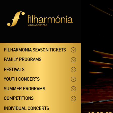
FILHARMONIA SEASON TICKETS
FAMILY PROGRAMS
FESTIVALS
YOUTH CONCERTS
SUMMER PROGRAMS
COMPETITIONS
INDIVIDUAL CONCERTS