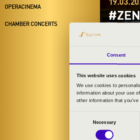
19.03.20
OPERACINEMA
#ZEN
CHAMBER CONCERTS
BORD
Nyíregyhá
Szabolcs-Sza
Consent
This website uses cookies
TICKETS A
We use cookies to personalis
information about your use of
other information that you’ve
ARTISTS:
Consent
Necessary
Selection