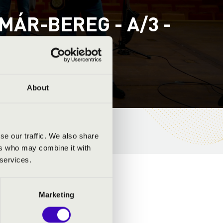
ÁR-BEREG - A/3 -
REND
About
se our traffic. We also share
ers who may combine it with
 services.
Marketing