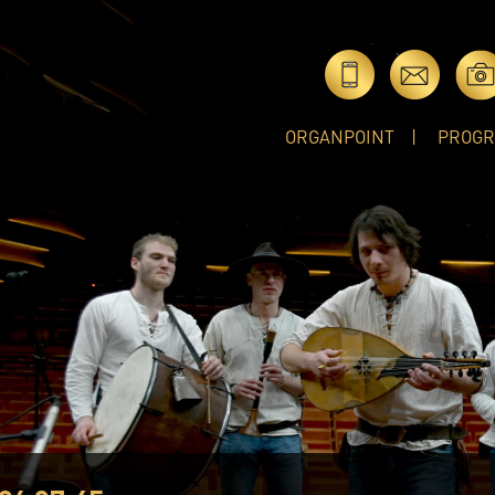
ORGANPOINT
PROG