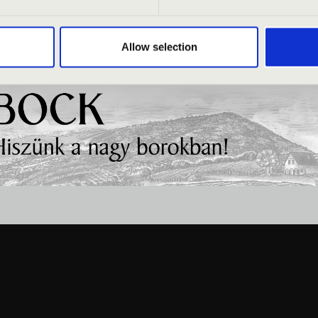
Allow selection