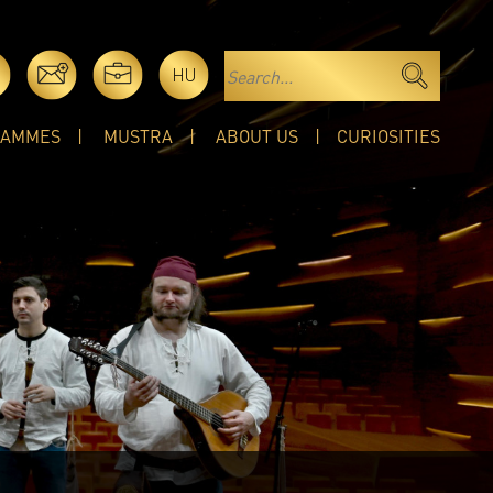
HU
RAMMES
MUSTRA
ABOUT US
CURIOSITIES