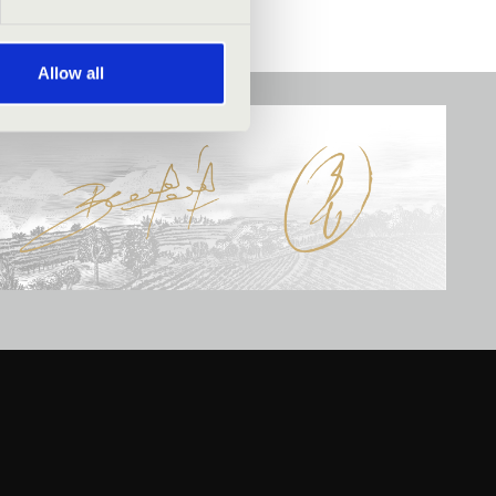
Allow all