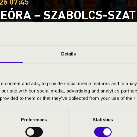
26 07:45
EÓRA – SZABOLCS-SZATM
Ó SÁRKÁNY RÉGIZENE 
za
tmár-Bereg County
Details
ND PRICES
e content and ads, to provide social media features and to analy
 our site with our social media, advertising and analytics partn
 provided to them or that they’ve collected from your use of their
Preferences
Statistics