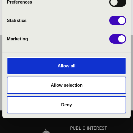
Preferences
Works by classical and contemporary composers.
Statistics
Marketing
Allow all
Allow selection
Deny
PUBLIC INTEREST