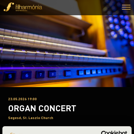
23.05.2026 19:00
ORGAN CONCERT
Segesd, St. Laszlo Church
Night of the organs