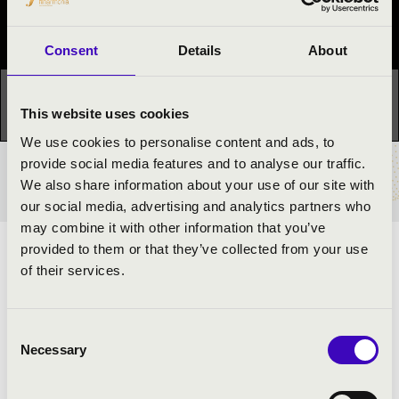
Festival concert
Consent
Details
About
This concert has already taken place.
Kattints ide az
This website uses cookies
aktuális programhoz:
Night of the organs »
We use cookies to personalise content and ads, to
provide social media features and to analyse our traffic.
TICKETS AND PRICES
We also share information about your use of our site with
our social media, advertising and analytics partners who
may combine it with other information that you’ve
provided to them or that they’ve collected from your use
ARTISTS:
of their services.
Bence Csikvári
- organ
Consent
Necessary
Selection
PROGRAMME: