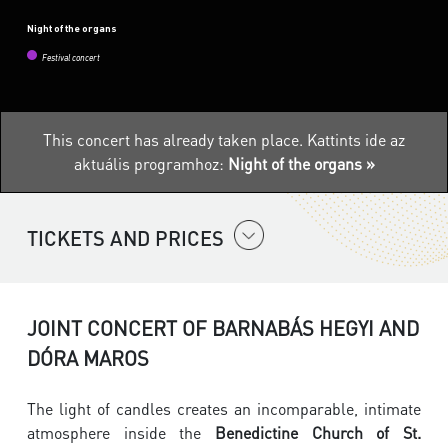
Night of the organs
Festival concert
This concert has already taken place.
Kattints ide az
aktuális programhoz:
Night of the organs »
TICKETS AND PRICES
JOINT CONCERT OF BARNABÁS HEGYI AND
DÓRA MAROS
The light of candles creates an incomparable, intimate
atmosphere inside the
Benedictine Church of St.