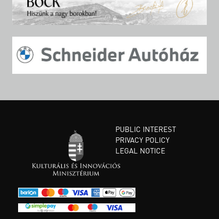
PUBLIC INTEREST
PRIVACY POLICY
LEGAL NOTICE