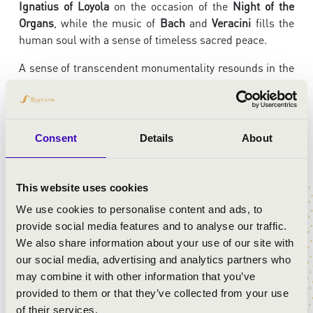
Ignatius of Loyola
on the occasion of the
Night of the
Organs
, while the music of
Bach
and
Veracini
fills the
human soul with a sense of timeless sacred peace.
A sense of transcendent monumentality resounds in the
dramatic opening chords of
Johann Sebastian Bach’s D
minor Toccata and Fugue
. The
Largo
movement from
Veracini’s Violin Sonata in A major
gently leads the
listener into a meditative mood, while the
Improvisation
Consent
Details
About
series on the O Antiphons
invites deep reflection with
surprising musical moments. Bach then takes us by the
hand once again: his
Violin Sonata in E minor
stirs our
This website uses cookies
emotions through the alternation of dramatic and lyrical
We use cookies to personalise content and ads, to
passages, while the
Agnus Dei
from the
Mass in B
provide social media features and to analyse our traffic.
minor
soothes the soul with its intimacy. The unfolding
We also share information about your use of our site with
melody of
Gounod’s Ave Maria
sends the listener on
our social media, advertising and analytics partners who
their way with reverent and deeply moving beauty.
may combine it with other information that you’ve
provided to them or that they’ve collected from your use
With his inspired and colorful playing,
Barnabás Hegyi
of their services.