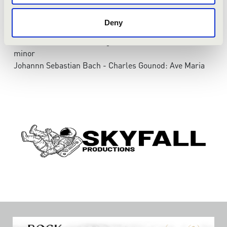
No. 6 - Largo
Johann Sebastian Bach: Violin sonata in e-minor, BWv
Deny
1023
Johann Sebastian Bach: Agnus Dei from Mass in b-
minor
Johannn Sebastian Bach - Charles Gounod: Ave Maria