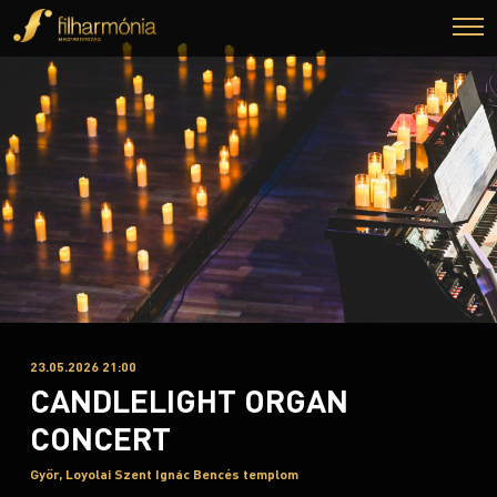
23.05.2026 21:00
CANDLELIGHT ORGAN
CONCERT
Győr, Loyolai Szent Ignác Bencés templom