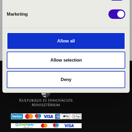
Marketing
Allow all
Allow selection
PUBLIC INTEREST
Deny
PRIVACY POLICY
LEGAL NOTICE