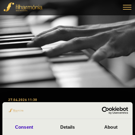
27.04.2026 11:30
#ZENEÓRA - ZALA VÁRMEGYE
’C’ . ELŐADÁS – PERCUSSION
PROJECT PÉCS
Consent
Details
About