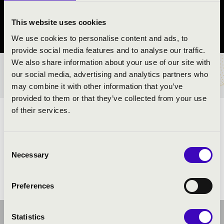
Keszthely
This website uses cookies
Zala County
We use cookies to personalise content and ads, to
provide social media features and to analyse our traffic.
We also share information about your use of our site with
TICKETS AND PRICES
our social media, advertising and analytics partners who
may combine it with other information that you’ve
provided to them or that they’ve collected from your use
of their services.
ARTISTS:
Consent
Necessary
Selection
Preferences
Statistics