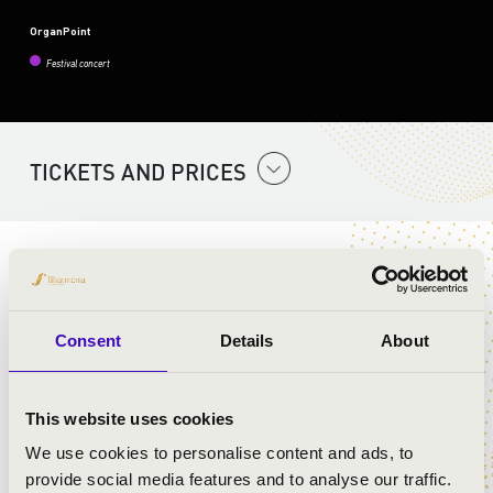
OrganPoint
Festival concert
TICKETS AND PRICES
ORGAN AND FLUTE
ARTISTS:
Consent
Details
About
Dr. Dániel Sárosi
- organ
Hanna Jantyik
- flute
This website uses cookies
We use cookies to personalise content and ads, to
provide social media features and to analyse our traffic.
PROGRAMME: