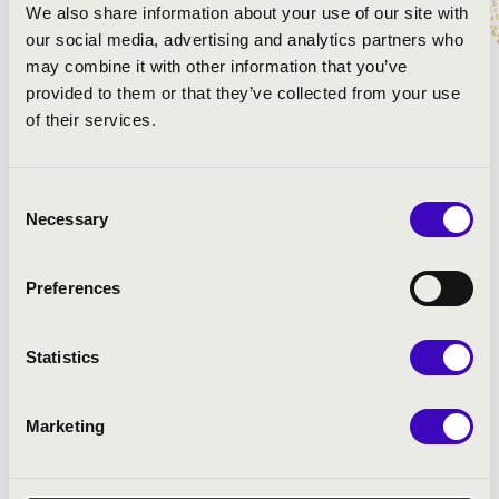
We also share information about your use of our site with
our social media, advertising and analytics partners who
Johann Sebastian Bach: Flute sonata in C Major, BWV
may combine it with other information that you’ve
1033
provided to them or that they’ve collected from your use
Johann Ludwig Krebs: Toccata and Fugue in E Major
of their services.
Hohann Sebastian Bach: Partita in A-minor - courante,
BWV 1013
Gabriel Fauré: Berceuse, Op. 16
Consent
Sigfrid Karg-Elert: Nun danket alle Gott
Necessary
Selection
Écoutez Ferroud: Trois pièces pour flûte seule - Jade
Maurice Ravel: Pavane pour une infante défunte
Louis Vierne: Lied
Preferences
Christoph Willibald Gluck: Orfeo and Euridice - Dance
of the Blessed Spirits
Statistics
Georg Philipp Telemann: Flute sonata in C Mjaor, TWV
41:C2
Marketing