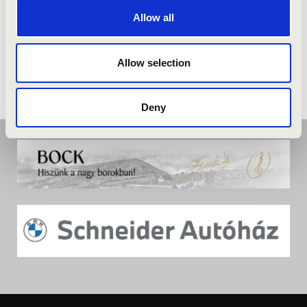
Allow all
Allow selection
Deny