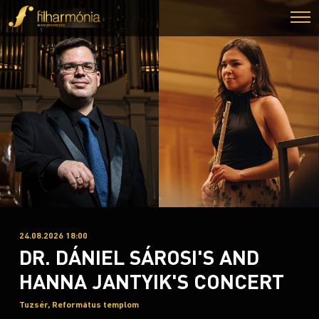
24.08.2026 18:00
DR. DÁNIEL SÁROSI'S AND
HANNA JANTYIK'S CONCERT
Tuzsér, Református templom