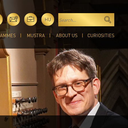
HU
RAMMES
MUSTRA
ABOUT US
CURIOSITIES