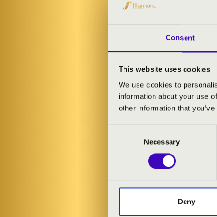
Alongside mas
showcasing th
unforgettable
Consent
ARTISTS:
This website uses cookies
We use cookies to personalis
Bálint Karosi
-
information about your use of
Boglárka Forg
other information that you’ve
Consent
PROGRAMME
Necessary
Selection
Léon Boëllmann
Gustav Adolf M
Bálint Karosi:
Peacock Has T
Camille Saint-
Deny
Johann Sebasti