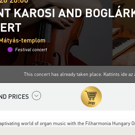
NT KAROSI AND BOGLÁRK
ERT
 Mátyás-templom
Festival concert
This concert has already taken place.
Kattints ide a
ND PRICES
aptivating world of organ music with the
Filharmonia Hungary
Or
nd extraordinary power of the organ closer to audiences - from 