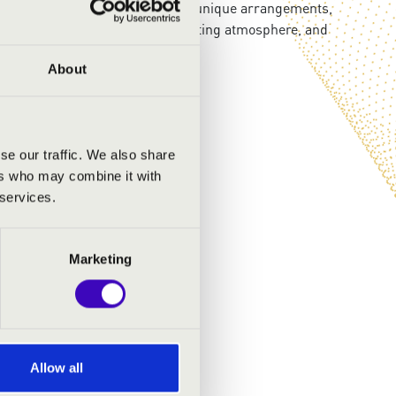
rprising musical encounters and unique arrangements,
Outstanding performers, an uplifting atmosphere, and
About
se our traffic. We also share
ers who may combine it with
 services.
Marketing
Allow all