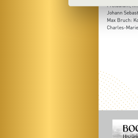
Preludium, III
Johann Sebast
Max Bruch: Ko
Charles-Marie