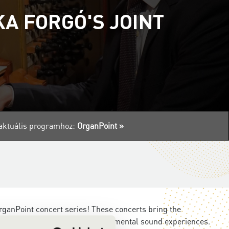
A FORGÓ'S JOINT
z aktuális programhoz:
OrganPoint »
ganPoint concert series! These concerts bring the
intimate musical moments to monumental sound experiences.