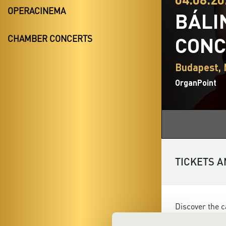
OPERACINEMA
BÁLI
CONC
CHAMBER CONCERTS
Budapest,
OrganPoint
TICKETS A
Discover the c
versatility a