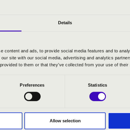
terpieces of classical music, the evenings may also feature su
e rich soundscape and remarkable diversity of the instrument. 
 musical experiences await audiences across Hungary in 2026.
Details
e content and ads, to provide social media features and to analy
 organ
 our site with our social media, advertising and analytics partn
ó
- cello
 provided to them or that they’ve collected from your use of their
:
Preferences
Statistics
: Suite Gothique, op. 25
erkel: Andacht for cello and organ, op. 114
 Canonical Fanfare based on the folk song "The
aken Flight"
Saëns: Prière for cello and organ, op. 158
Allow selection
an Bach: 1. suite for cello in G major, BWV 1007 - I.