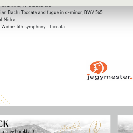
. Courante, IV. Sarabande
ian Bach: Toccata and fugue in d-minor, BWV 565
l Nidre
 Widor: 5th symphony - toccata