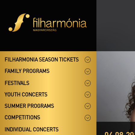
FILHARMONIA SEASON TICKETS
FAMILY PROGRAMS
FESTIVALS
YOUTH CONCERTS
SUMMER PROGRAMS
COMPETITIONS
INDIVIDUAL CONCERTS
04.08.20