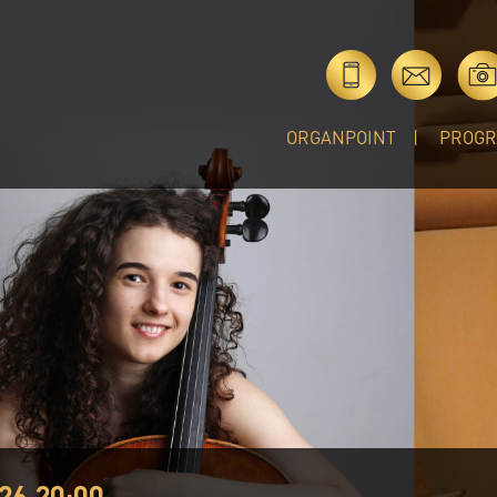
ORGANPOINT
PROG
26 20:00