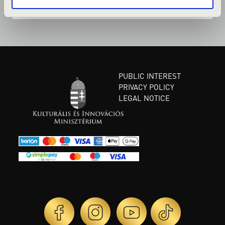
PUBLIC INTEREST
PRIVACY POLICY
LEGAL NOTICE