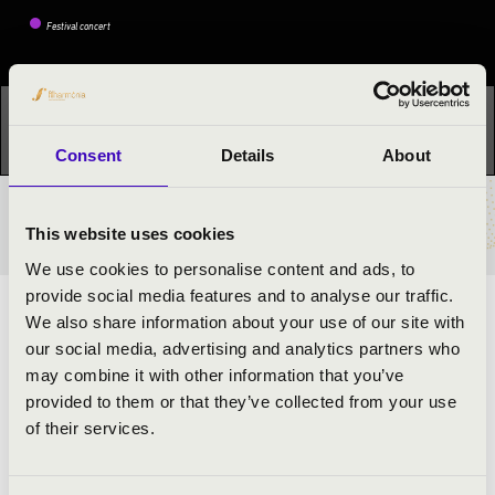
Festival concert
This concert has already taken place.
Kattints ide az
aktuális programhoz:
Night of the organs »
Consent
Details
About
TICKETS AND PRICES
This website uses cookies
We use cookies to personalise content and ads, to
provide social media features and to analyse our traffic.
ARTISTS:
We also share information about your use of our site with
our social media, advertising and analytics partners who
János Kristófi
- organ
may combine it with other information that you’ve
Sándor Gáti
- oboe
provided to them or that they’ve collected from your use
Judit Susánszki
- soprano
of their services.