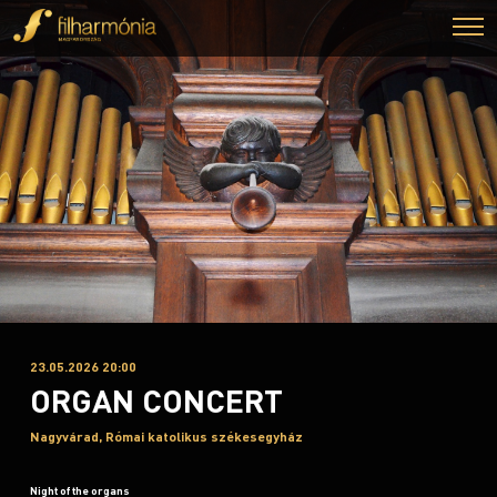
23.05.2026 20:00
ORGAN CONCERT
Nagyvárad, Római katolikus székesegyház
Night of the organs