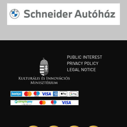
PUBLIC INTEREST
PRIVACY POLICY
LEGAL NOTICE