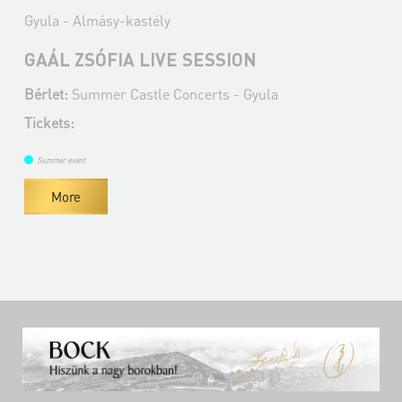
Gyula - Almásy-kastély
GAÁL ZSÓFIA LIVE SESSION
Bérlet:
Summer Castle Concerts - Gyula
Tickets:
Summer event
More