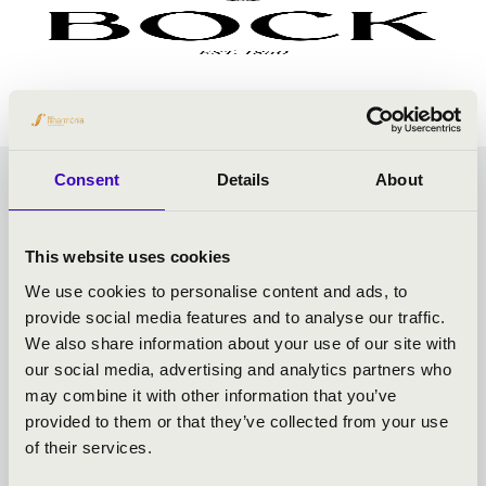
Consent
Details
About
SUMMER CASTLE
CONCERTS - GYULA -
This website uses cookies
We use cookies to personalise content and ads, to
TOVÁBBI KONCERTEK
provide social media features and to analyse our traffic.
We also share information about your use of our site with
our social media, advertising and analytics partners who
may combine it with other information that you’ve
provided to them or that they’ve collected from your use
of their services.