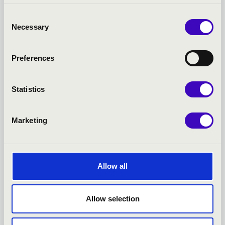
Consent
Necessary
Selection
Preferences
Statistics
11.08.2022 19:00
Marketing
Gyula - Almásy-kastély
JAZZATION ÉNEKEGYÜTTES
Allow all
Bérlet:
Summer Castle Concerts - Gyula
Tickets:
Allow selection
Summer event