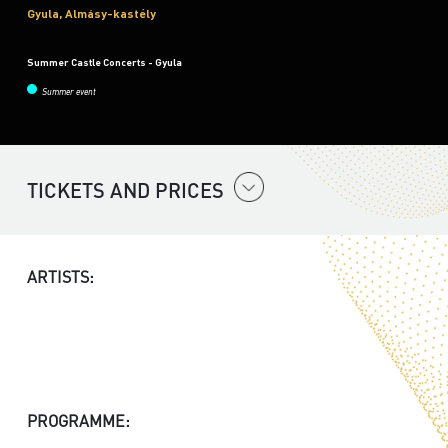
Gyula, Almásy-kastély
Summer Castle Concerts - Gyula
Summer event
TICKETS AND PRICES
ARTISTS:
PROGRAMME: