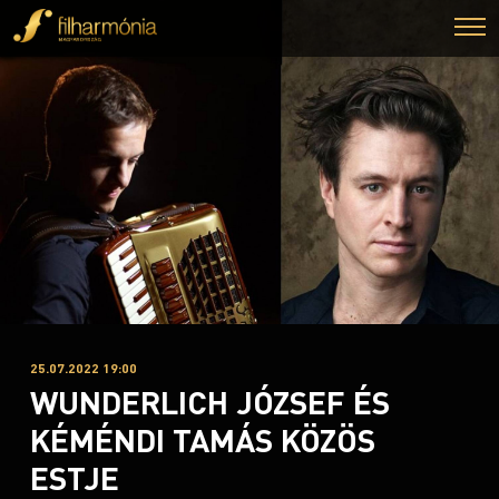
25.07.2022 19:00
WUNDERLICH JÓZSEF ÉS
KÉMÉNDI TAMÁS KÖZÖS
ESTJE