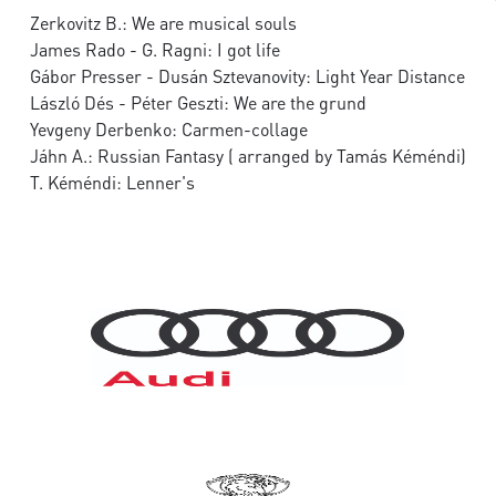
Zerkovitz B.: We are musical souls
James Rado - G. Ragni: I got life
Gábor Presser - Dusán Sztevanovity: Light Year Distance
László Dés - Péter Geszti: We are the grund
Yevgeny Derbenko: Carmen-collage
Jáhn A.: Russian Fantasy ( arranged by Tamás Kéméndi)
T. Kéméndi: Lenner's