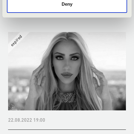
Deny
More
22.08.2022 19:00