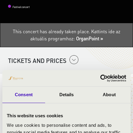
Festival concert
This concert has already taken place.
Kattints ide az
aktuális programhoz:
OrganPoint »
TICKETS AND PRICES
ARTISTS:
Consent
Details
About
Anasztázia Bednarik
- organ
György Kecskés
- horn
This website uses cookies
We use cookies to personalise content and ads, to
PROGRAMME:
provide social media features and to analyse our traffic.