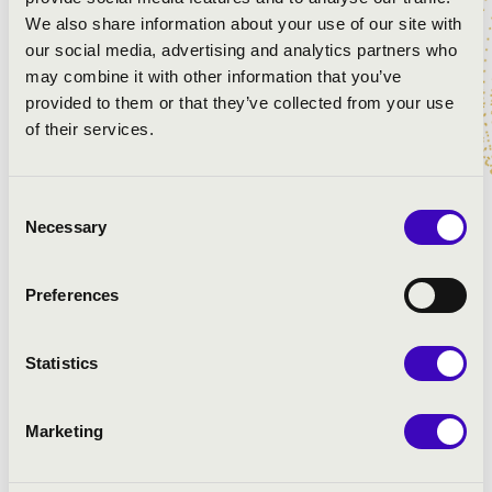
We also share information about your use of our site with
Bach: Prelude in G major BWV 541
our social media, advertising and analytics partners who
Bach: Wenn wir in höchsten Nöthen sein BWV 641
may combine it with other information that you’ve
Händel: Suite in D major
provided to them or that they’ve collected from your use
Buxtehude: Passacaglia in d minor
of their services.
Bach: Cello suite in G minor BWV 1007
Schumann: Canon in C major
Schumann: Canon in A flat major
Consent
Franck: Two miniatures from L'Organiste
Necessary
Selection
Franck: Panis angelicus
Liszt: Gebet (Ave Maria)
Preferences
Kroll: Laudatio
Pikéthy: Preghiera from Wedding mass
Dubois: Toccata
Statistics
Marketing