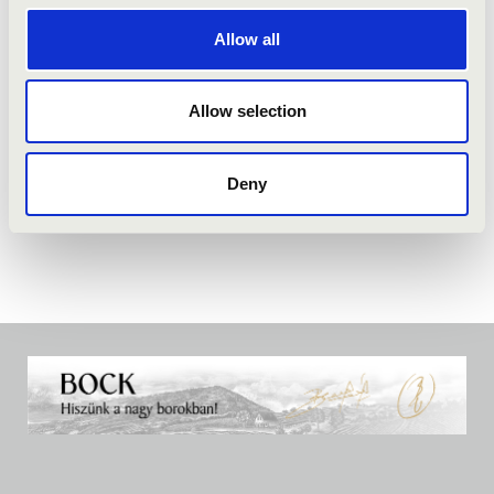
Allow all
Allow selection
Deny