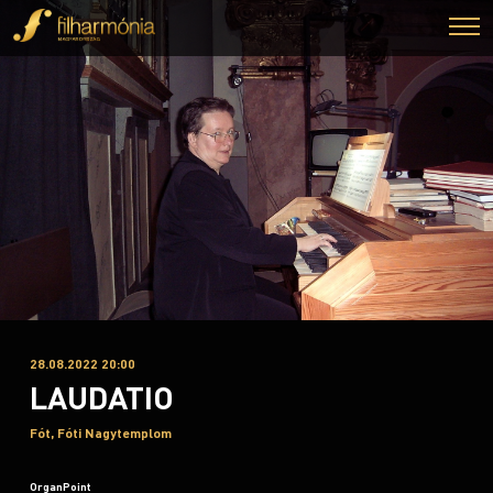
28.08.2022 20:00
LAUDATIO
Fót, Fóti Nagytemplom
OrganPoint