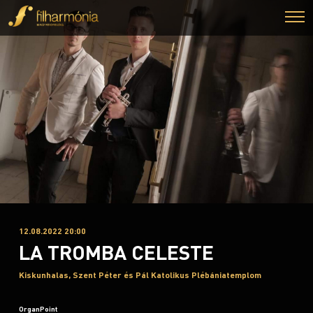
12.08.2022 20:00
LA TROMBA CELESTE
Kiskunhalas, Szent Péter és Pál Katolikus Plébániatemplom
OrganPoint