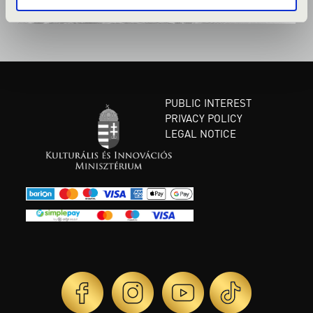
PUBLIC INTEREST
PRIVACY POLICY
LEGAL NOTICE