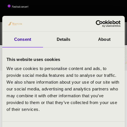
Festival concert
This concert has already taken place.
Kattints ide az
aktuális programhoz:
OrganPoint »
Consent
Details
About
TICKETS AND PRICES
This website uses cookies
We use cookies to personalise content and ads, to
provide social media features and to analyse our traffic.
ARTISTS:
We also share information about your use of our site with
our social media, advertising and analytics partners who
Áron Dóbisz
- organ
may combine it with other information that you’ve
János Bence Samodai
- trumpet
provided to them or that they’ve collected from your use
of their services.