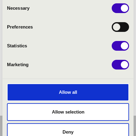
Consent
Necessary
Selection
Preferences
Statistics
Marketing
Allow all
Allow selection
Deny