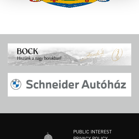
PUBLIC INTEREST
PRIVACY POLICY