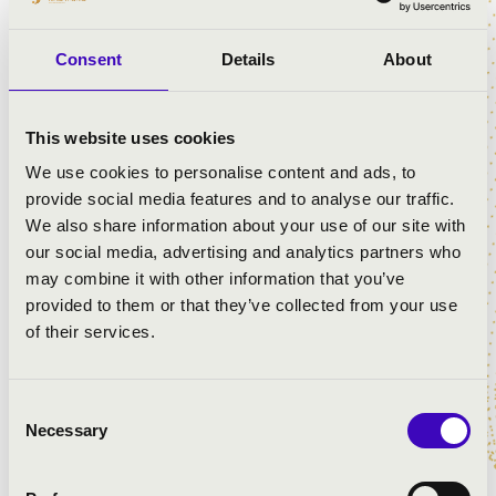
PROGRAMME:
Consent
Details
About
Corelli: Concerto grosso in D major Op. 6 No. 11
Händel: Organ Concerto in G minor, Op. 7 No. 5
Händel: Organ Concerto in B major, Op. 7 No. 3
This website uses cookies
Vivaldi: Concerto for 2 Violins in A minor
We use cookies to personalise content and ads, to
provide social media features and to analyse our traffic.
We also share information about your use of our site with
our social media, advertising and analytics partners who
may combine it with other information that you’ve
provided to them or that they’ve collected from your use
of their services.
Consent
Necessary
Selection