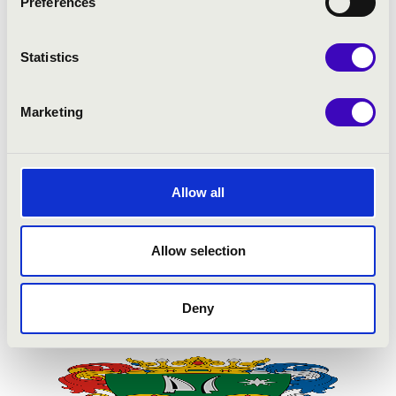
Preferences
Statistics
Marketing
Allow all
Allow selection
Deny