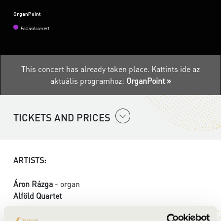
OrganPoint
Festival concert
This concert has already taken place.
Kattints ide az
aktuális programhoz:
OrganPoint »
TICKETS AND PRICES
ARTISTS:
Áron Rázga
- organ
Alföld Quartet