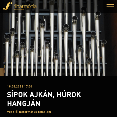
19.08.2022 17:00
SÍPOK AJKÁN, HÚROK
HANGJÁN
Vésztő, Református templom