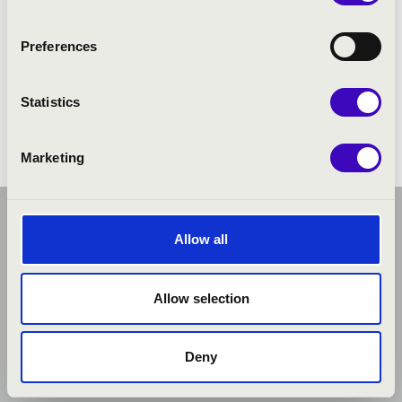
Preferences
Statistics
Marketing
Allow all
Allow selection
Deny