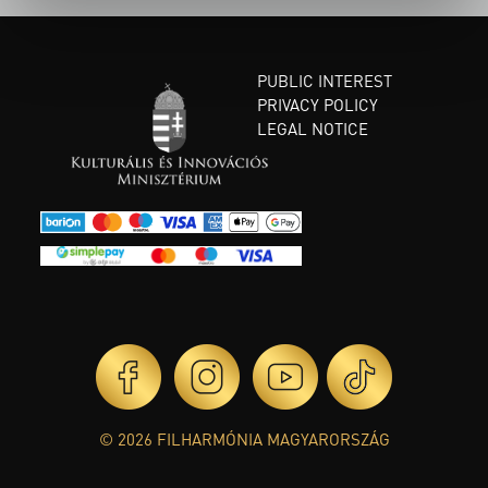
PUBLIC INTEREST
PRIVACY POLICY
LEGAL NOTICE
© 2026 FILHARMÓNIA MAGYARORSZÁG