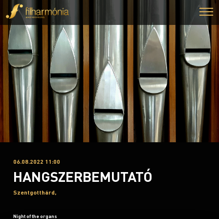
06.08.2022 11:00
HANGSZERBEMUTATÓ
Szentgotthárd,
Night of the organs