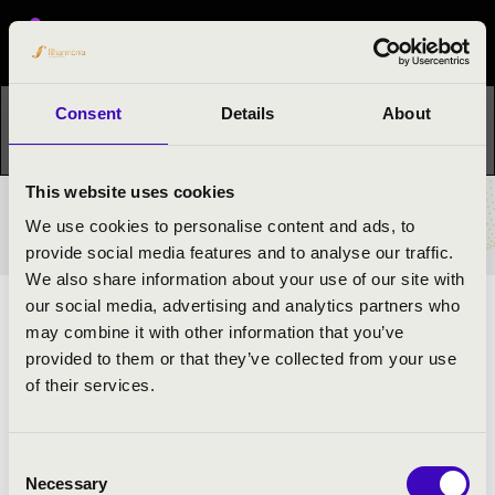
Festival concert
Consent
Details
About
This concert has already taken place.
Kattints ide az
aktuális programhoz:
Night of the organs »
This website uses cookies
TICKETS AND PRICES
We use cookies to personalise content and ads, to
provide social media features and to analyse our traffic.
We also share information about your use of our site with
our social media, advertising and analytics partners who
ARTISTS:
may combine it with other information that you’ve
provided to them or that they’ve collected from your use
of their services.
Consent
Necessary
Selection