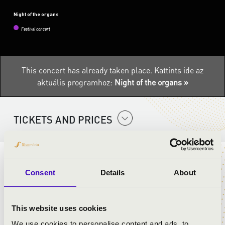
Night of the organs
Festival concert
This concert has already taken place.
Kattints ide az
aktuális programhoz:
Night of the organs »
TICKETS AND PRICES
Enjoy a dip at the souring organ music at the Margaret
Consent
Details
About
island fountain for an entire weekend.
5-6-7 August 2022. in the time slots below:
12.00pm, 2.00pm, 5.00pm, 8.00pm, 9.00pm
This website uses cookies
We use cookies to personalise content and ads, to