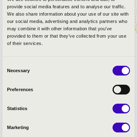
Bach: d-moll toccata
provide social media features and to analyse our traffic.
előadó: Szamosi Szabolcs a Pécsi Bazilika Angster
We also share information about your use of our site with
orgonáján
our social media, advertising and analytics partners who
J. Strauss: Radetzky-induló - orgonaátirat
may combine it with other information that you’ve
előadó: Jonathan Scott a Bridgewater Hall (Manchester,
provided to them or that they’ve collected from your use
UK) orgonáján
of their services.
Saint-Saëns: 3. c-moll „Orgona” szimfónia - Finale,
részlet
Consent
előadó: Nemzeti Filharmonikus Zenekar - vezényel:
Necessary
Selection
Hamar Zsolt, közreműködik Szamosi Szabolcs a
Zeneakadémia orgonáján
Preferences
ARTISTS:
Statistics
Marketing