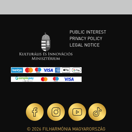
PUBLIC INTEREST
PRIVACY POLICY
LEGAL NOTICE
© 2026 FILHARMÓNIA MAGYARORSZÁG