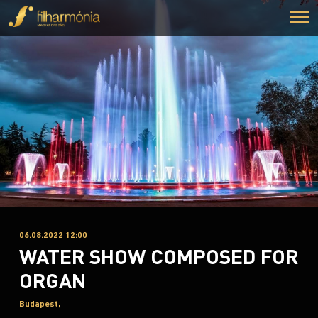
06.08.2022 12:00
WATER SHOW COMPOSED FOR
ORGAN
Budapest,