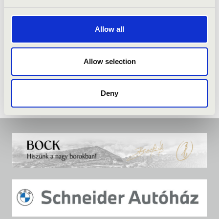
Allow all
Allow selection
Deny