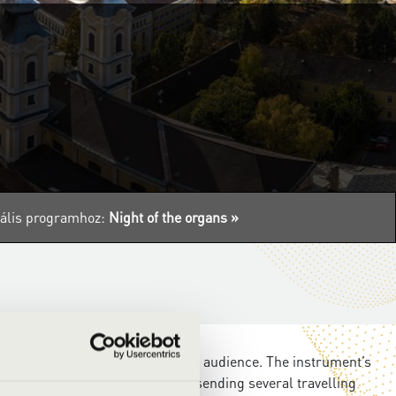
tuális programhoz:
Night of the organs »
he queen of instruments to a wider audience. The instrument’s
the Filharmonia Hungary will be sending several travelling