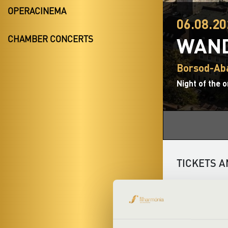
OPERACINEMA
06.08.20
WAND
CHAMBER CONCERTS
Borsod-Ab
Night of the 
TICKETS A
The Night of t
unique musical