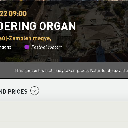
22 09:00
ERING ORGAN
aúj-Zemplén megye,
organs
Festival concert
This concert has already taken place.
Kattints ide az ak
ND PRICES
he Organs is a national series of events designed to introduce t
 experience is mostly restricted to churches, but on 6 August, 