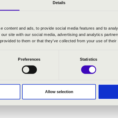
ur to ensure that as many people as possible can enjoy the excep
Details
 footsteps of the wandering organ in Borsod-Abaúj-Zemplén coun
a orgonakoncertje:
e content and ads, to provide social media features and to analy
 our site with our social media, advertising and analytics partn
lc, Megyei Central Hospital
 provided to them or that they’ve collected from your use of their
kolc, Őszi Napsugár Nursing Home
őkövesd, Zsóry Spa
újváros, Health-resort and spa
Preferences
Statistics
olctapolca, Cave bath
Allow selection
ra
- organ