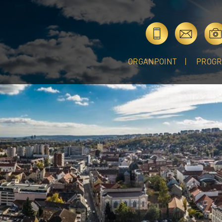
ORGANPOINT
PROG