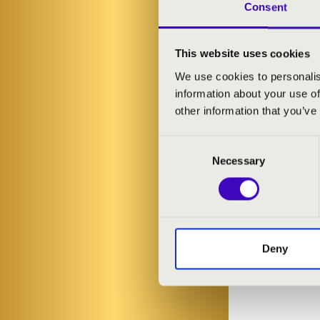
organs on a to
Consent
Follow in the
This website uses cookies
Ágnes Sztahur
We use cookies to personalis
information about your use of
9.00am - Misko
other information that you’ve
10.00am - Mis
11.30am - Mez
Consent
1.00pm - Tisza
Necessary
Selection
2.30pm - Misk
ARTISTS:
Deny
Ágnes Sztahu