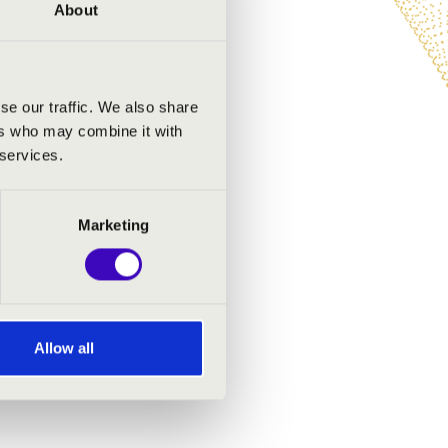
tional sound of the organ.
About
ty!
se our traffic. We also share
ers who may combine it with
 services.
Marketing
Allow all