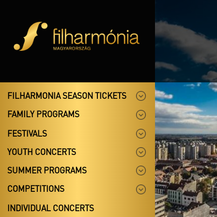
FILHARMONIA SEASON TICKETS
FAMILY PROGRAMS
FESTIVALS
YOUTH CONCERTS
SUMMER PROGRAMS
COMPETITIONS
INDIVIDUAL CONCERTS