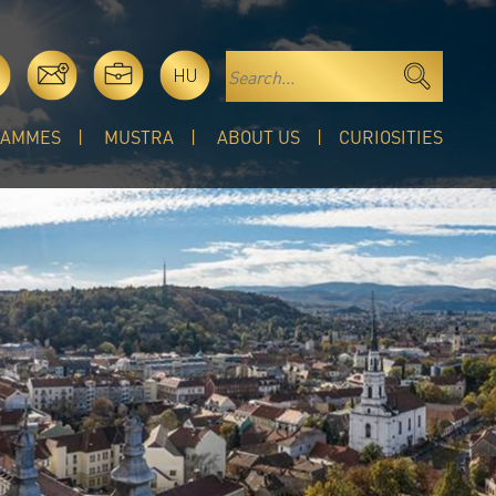
HU
RAMMES
MUSTRA
ABOUT US
CURIOSITIES