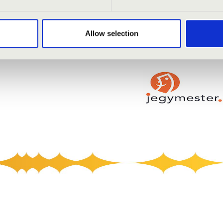
Allow selection