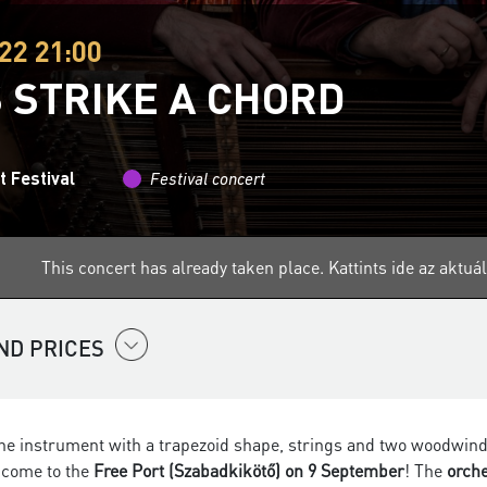
22 21:00
S STRIKE A CHORD
 Festival
Festival concert
This concert has already taken place.
Kattints ide az aktu
ND PRICES
e instrument with a trapezoid shape, strings and two woodwinds? I
, come to the
Free Port (Szabadkikötő) on 9 September
! The
orch