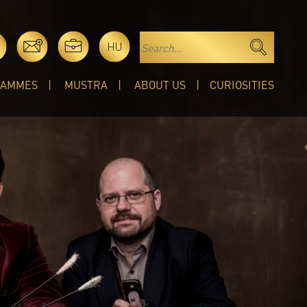
HU
RAMMES
MUSTRA
ABOUT US
CURIOSITIES