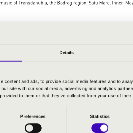
music of Transdanubia, the Bodrog region, Satu Mare, Inner-Mez
Details
e content and ads, to provide social media features and to analy
 our site with our social media, advertising and analytics partn
 provided to them or that they’ve collected from your use of their
Preferences
Statistics