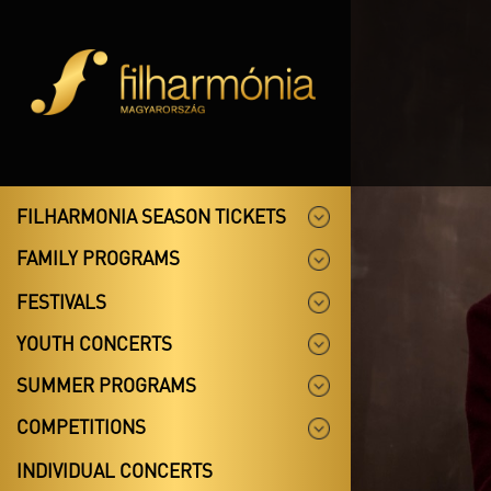
FILHARMONIA SEASON TICKETS
FAMILY PROGRAMS
FESTIVALS
YOUTH CONCERTS
SUMMER PROGRAMS
COMPETITIONS
INDIVIDUAL CONCERTS