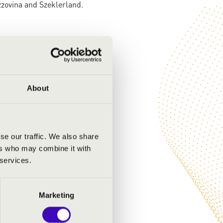
zovina and Szeklerland.
About
se our traffic. We also share
ers who may combine it with
 services.
Marketing