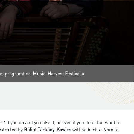
ális programhoz:
Music-Harvest Festival »
f you do and you like it, or even if you don't but want to
estra
led by
Bálint Tárkány-Kovács
will be back at 9pm to