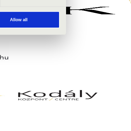
Allow all