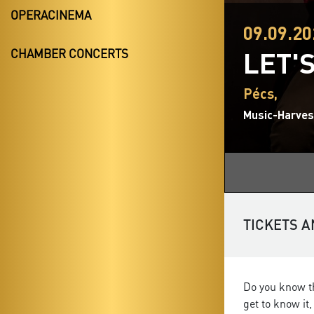
OPERACINEMA
09.09.20
LET'
CHAMBER CONCERTS
Pécs,
Music-Harvest
TICKETS A
Do you know th
get to know it