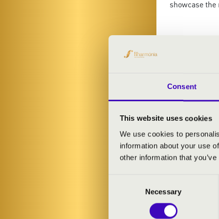
showcase the 
ARTISTS:
Consent
This website uses cookies
We use cookies to personalis
information about your use of
other information that you’ve
Consent
Necessary
Selection