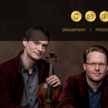
ORGANPOINT
PROG