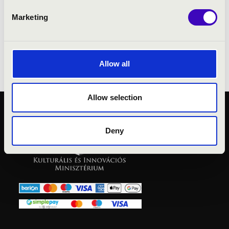
Marketing
No result!
Allow all
Allow selection
PUBLIC INTEREST
Deny
PRIVACY POLICY
LEGAL NOTICE