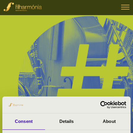
Consent
Details
About