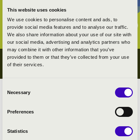
This website uses cookies
We use cookies to personalise content and ads, to
provide social media features and to analyse our traffic.
We also share information about your use of our site with
our social media, advertising and analytics partners who
may combine it with other information that you’ve
provided to them or that they’ve collected from your use
YOUTH CONCERTS
of their services.
ZALA COUNTY
Consent
Necessary
Selection
Preferences
Search
Statistics