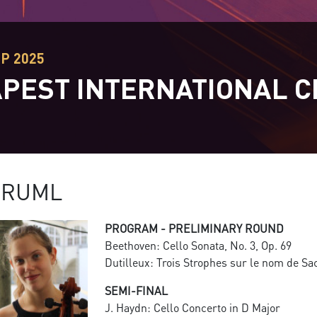
EP 2025
PEST INTERNATIONAL C
T
DRUML
PROGRAM - PRELIMINARY ROUND
Beethoven: Cello Sonata, No. 3, Op. 69
Dutilleux: Trois Strophes sur le nom de Sa
SEMI-FINAL
J. Haydn: Cello Concerto in D Major