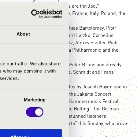
aying and attention to detail. We are thrilled.”
oung Viennese to China, Germany, France, Italy, Poland, the
 USA, among others.
tett, Christian Altenburger, Matthias Bartolomey, Piotr
About
olender, Igudesman & Joo, Reinhard Latzko, Cornelius
Matthias Schorn, Thomas Selditz, Alexey Stadler, Piotr
s well as members of the Vienna Philharmonic and the
se our traffic. We also share
International String Academy” to Peter Bruns and already
ers who may combine it with
he worked with Wolfgang Emanuel Schmidt and Frans
 services.
“Cello Biënnale Amsterdam”.
he performed both Cello Concertos by Joseph Haydn and in
nima” Festival, in Indonesia with the Jakarta Concert
Marketing
ntonín Dvořák and in 2027 at the “Kammermusik Festival
ing sisters at the Schlosskonzerte Höfling”, the German
about Ania & Sophie Druml: “The stunned listeners
 at the “Höflinger Schlosskonzerte” this Sunday, who prove
when playing on the strings.”