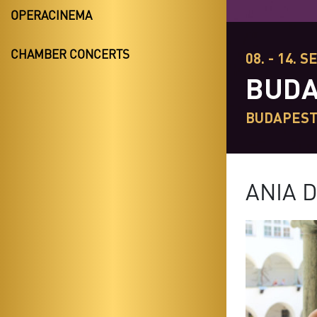
OPERACINEMA
CHAMBER CONCERTS
08. - 14. S
BUDA
BUDAPES
ANIA 