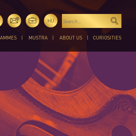
HU
RAMMES
MUSTRA
ABOUT US
CURIOSITIES