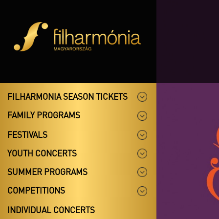
FILHARMONIA SEASON TICKETS
FAMILY PROGRAMS
FESTIVALS
YOUTH CONCERTS
SUMMER PROGRAMS
COMPETITIONS
INDIVIDUAL CONCERTS