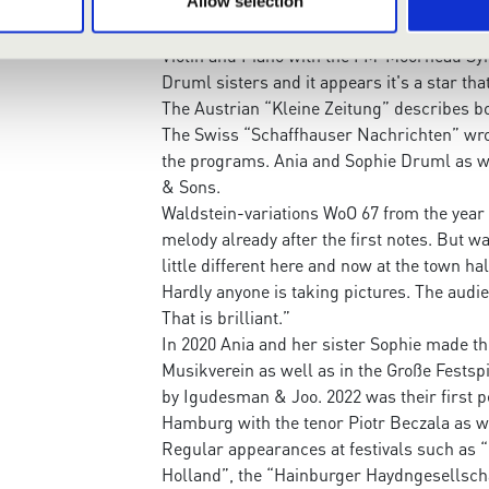
The “Fargo Forum” in the USA writes: “With
Allow selection
breathtaking skill as well as emotional de
Violin and Piano with the FM-Moorhead Sym
Druml sisters and it appears it's a star tha
The Austrian “Kleine Zeitung” describes bo
The Swiss “Schaffhauser Nachrichten” wrote 
the programs. Ania and Sophie Druml as we
& Sons.
Waldstein-variations WoO 67 from the year 
melody already after the first notes. But wa
little different here and now at the town h
Hardly anyone is taking pictures. The audie
That is brilliant.”
In 2020 Ania and her sister Sophie made th
Musikverein as well as in the Große Festspi
by Igudesman & Joo. 2022 was their first p
Hamburg with the tenor Piotr Beczala as we
Regular appearances at festivals such as “
Holland”, the “Hainburger Haydngesellscha