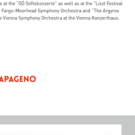
t the “OÖ Stiftskonzerte” as well as at the “Liszt Festival
he Fargo-Moorhead Symphony Orchestra and “The Argyros
e Vienna Symphony Orchestra at the Vienna Konzerthaus.