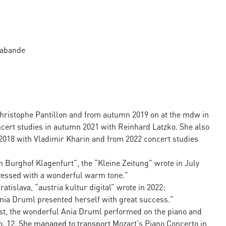
arabande
Christophe Pantillon and from autumn 2019 on at the mdw in
cert studies in autumn 2021 with Reinhard Latzko. She also
2018 with Vladimir Kharin and from 2022 concert studies
im Burghof Klagenfurt”, the “Kleine Zeitung” wrote in July
pressed with a wonderful warm tone.”
atislava, “austria kultur digital” wrote in 2022:
Ania Druml presented herself with great success.”
ist, the wonderful Ania Druml performed on the piano and
. 12. She managed to transport Mozart's Piano Concerto in