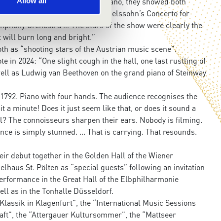
 Sophie on violin and Ania on piano, they showed both
Allow all
pth as they performed Felix Mendelssohn’s Concerto for
phony Orchestra … The stars of the show were clearly the
t will burn long and bright.”
th as “shooting stars of the Austrian music scene”.
in 2024: “One slight cough in the hall, one last rustling of
ll as Ludwig van Beethoven on the grand piano of Steinway
1792. Piano with four hands. The audience recognises the
it a minute! Does it just seem like that, or does it sound a
all? The connoisseurs sharpen their ears. Nobody is filming.
nce is simply stunned. ... That is carrying. That resounds.
eir debut together in the Golden Hall of the Wiener
elhaus St. Pölten as “special guests” following an invitation
erformance in the Great Hall of the Elbphilharmonie
ll as in the Tonhalle Düsseldorf.
Klassik in Klagenfurt”, the “International Music Sessions
ft”, the “Attergauer Kultursommer”, the “Mattseer