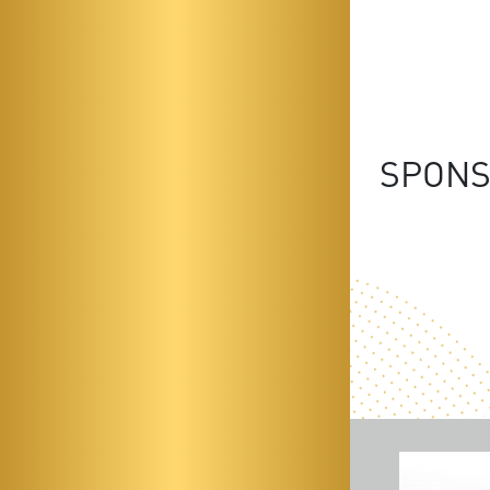
SPONS