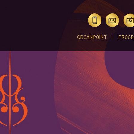
ORGANPOINT
PROG