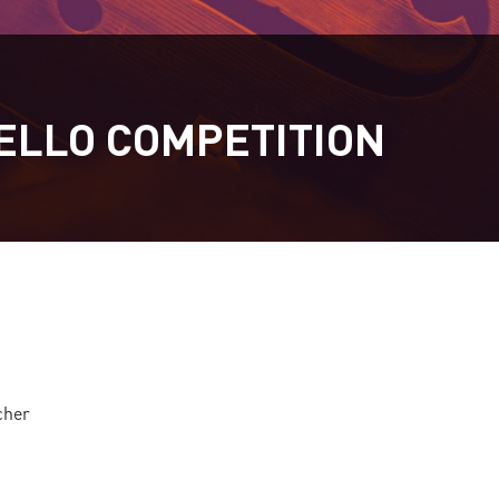
ELLO COMPETITION
cher