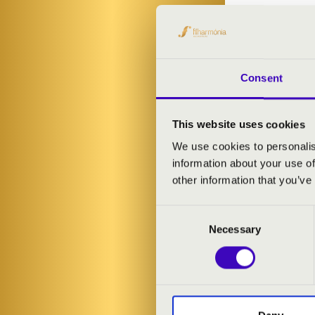
Consent
This website uses cookies
We use cookies to personalis
information about your use of
other information that you’ve
Consent
Necessary
Selection