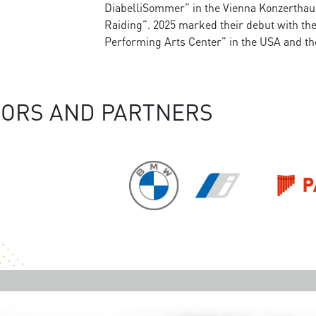
DiabelliSommer” in the Vienna Konzerthaus a
Raiding”. 2025 marked their debut with t
Performing Arts Center” in the USA and th
ORS AND PARTNERS