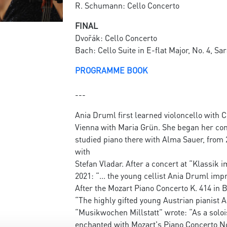
R. Schumann: Cello Concerto
FINAL
Dvořák: Cello Concerto
Bach: Cello Suite in E-flat Major, No. 4, S
PROGRAMME BOOK
---
Ania Druml first learned violoncello with 
Vienna with Maria Grün. She began her con
studied piano there with Alma Sauer, from 
with
Stefan Vladar. After a concert at “Klassik 
2021: “... the young cellist Ania Druml im
After the Mozart Piano Concerto K. 414 in Br
“The highly gifted young Austrian pianist 
“Musikwochen Millstatt” wrote: “As a solo
enchanted with Mozart's Piano Concerto No