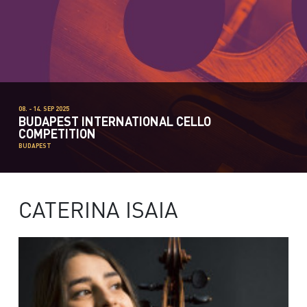
08. - 14. SEP 2025
BUDAPEST INTERNATIONAL CELLO
COMPETITION
BUDAPEST
CATERINA ISAIA