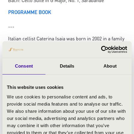
Bach: Cello Suite in G Major, No. 1, Sarabande
PROGRAMME BOOK
---
Italian cellist Caterina Isaia was born in 2002 in a family
of musicians. She is currently pursuing her Bachelor
Degree at the Hochschule für Musik Franz Liszt in
Weimar under the guidance of Professor Wolfgang
Consent
Details
About
Emanuel Schmidt. Her early musical education
included studies with Marianne Chen and Monika
Leskovar. From 2017 to 2021, she was a scholarship
This website uses cookies
holder at the prestigious Yehudi Menuhin School in
London, where she studied with Bartholomew LaFollette
We use cookies to personalise content and ads, to
and Matthijs Broersma.
provide social media features and to analyse our traffic.
Caterina has demonstrated her skill and artistry in
We also share information about your use of our site with
numerous national and international competitions.
our social media, advertising and analytics partners who
She received first prizes at the Antonio Janigro
may combine it with other information that you’ve
International Cello Competition 2016, International
provided to them or that they’ve collected from your use