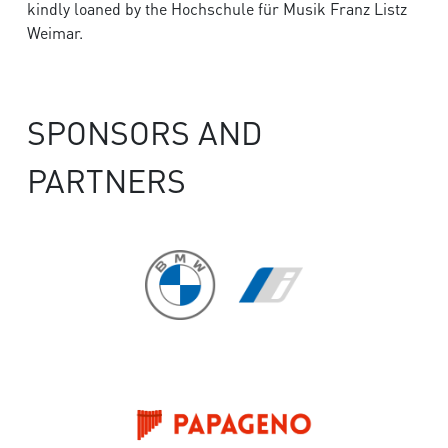
kindly loaned by the Hochschule für Musik Franz Listz
Weimar.
SPONSORS AND
PARTNERS