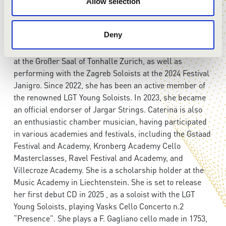
Her recent performance at the 2022 EXPO in Dubai, at
Allow selection
the Italy Pavilion, featured “Violoncelle Vibrez” for two
cellos with composer Giovanni Sollima. In the 2024
Deny
season, Caterina has performed, with Alexander Gilman
and the LGT Young Soloists , Vasks Cello Concerto No. 2
at the Großer Saal of Tonhalle Zurich, as well as
performing with the Zagreb Soloists at the 2024 Festival
Janigro. Since 2022, she has been an active member of
the renowned LGT Young Soloists. In 2023, she became
an official endorser of Jargar Strings. Caterina is also
an enthusiastic chamber musician, having participated
in various academies and festivals, including the Gstaad
Festival and Academy, Kronberg Academy Cello
Masterclasses, Ravel Festival and Academy, and
Villecroze Academy. She is a scholarship holder at the
Music Academy in Liechtenstein. She is set to release
her first debut CD in 2025 , as a soloist with the LGT
Young Soloists, playing Vasks Cello Concerto n.2
“Presence”. She plays a F. Gagliano cello made in 1753,