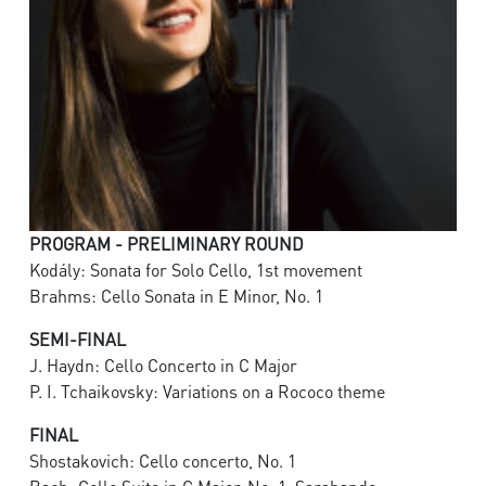
PROGRAM - PRELIMINARY ROUND
Kodály: Sonata for Solo Cello, 1st movement
Brahms: Cello Sonata in E Minor, No. 1
SEMI-FINAL
J. Haydn: Cello Concerto in C Major
P. I. Tchaikovsky: Variations on a Rococo theme
FINAL
Shostakovich: Cello concerto, No. 1