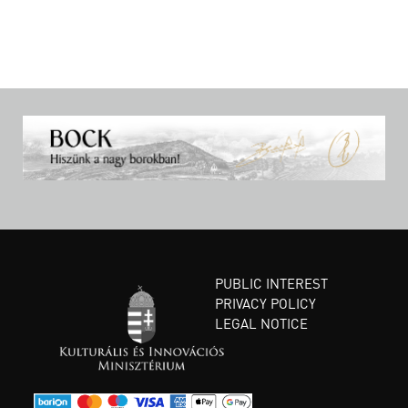
PUBLIC INTEREST
PRIVACY POLICY
LEGAL NOTICE