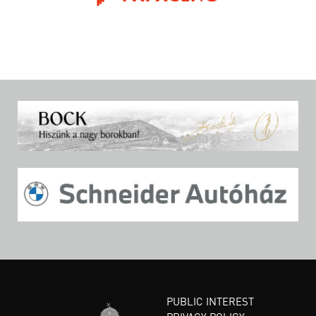
PUBLIC INTEREST