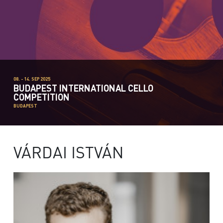
08. - 14. SEP 2025
BUDAPEST INTERNATIONAL CELLO
COMPETITION
BUDAPEST
VÁRDAI ISTVÁN