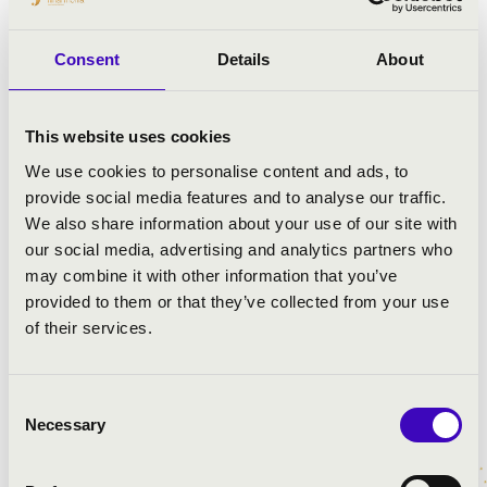
István Várdai and Franz Liszt Chamber Orchestra
Consent
Details
About
welcome Lucienne Renaudin Vary, Roman Simovic and
Zoltan Fejervari in Budapest for FLCO’s series at the
Grand Hall of the Liszt Academy. International tours
This website uses cookies
take them to Germany to Kronberg Academy and
Mecklenburg Vorpommern Festival, Cremona to the
We use cookies to personalise content and ads, to
Stradivari Festival and to Musikverein in Vienna where
provide social media features and to analyse our traffic.
István Várdai directs Dvorak’s Cello Concerto from the
We also share information about your use of our site with
cello.
our social media, advertising and analytics partners who
may combine it with other information that you’ve
As a passionate chamber musician, István Várdai has
provided to them or that they’ve collected from your use
played with
Víkingur Ólafsson
, András Schiff, Yuri
of their services.
Bashmet, Gidon Kremer, Jean-Efflam Bavouzet, Mischa
Maisky, Elisabeth Leonskaja and Liza Ferschtman at
some of the world’s leading venues.
Consent
Necessary
Selection
The programme for István Várdai’s latest
album
Szinegia
celebrates the rhythms and folk