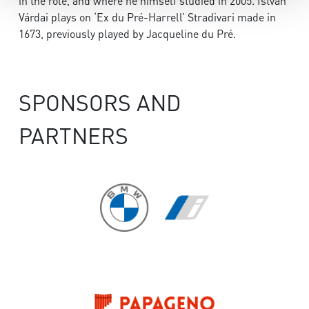
in the role, and where he himself studied in 2005. István
Várdai plays on ‘Ex du Pré-Harrell’ Stradivari made in
1673, previously played by Jacqueline du Pré.
SPONSORS AND
PARTNERS