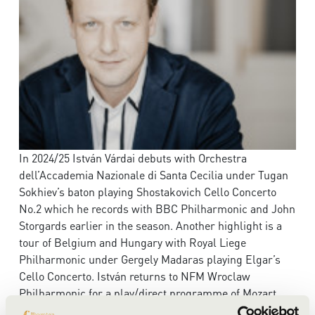
In 2024/25 István Várdai debuts with Orchestra
dell’Accademia Nazionale di Santa Cecilia under Tugan
Sokhiev’s baton playing Shostakovich Cello Concerto
No.2 which he records with BBC Philharmonic and John
Storgards earlier in the season. Another highlight is a
tour of Belgium and Hungary with Royal Liege
Philharmonic under Gergely Madaras playing Elgar’s
Cello Concerto. István returns to NFM Wroclaw
Philharmonic for a play/direct programme of Mozart,
Haydn and conducts Beethoven Symphony No.2.