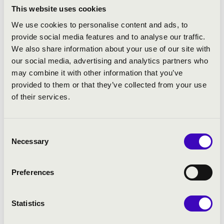
utmost integrity and authority… this cycle looks set to
This website uses cookies
become a benchmark version.”
We use cookies to personalise content and ads, to
provide social media features and to analyse our traffic.
His current recording projects focus on the solo piano
We also share information about your use of our site with
works of Schubert and Tchaikovsky. Also with Chandos,
our social media, advertising and analytics partners who
Barry is exploring Irish folk music through his own
may combine it with other information that you’ve
arrangements, working with ancient melodies through
provided to them or that they’ve collected from your use
to pieces by contemporary songwriters.
of their services.
In January 2021, Barry Douglas was made a
Commander of the Order of the British Empire for
Consent
services to music and community relations in the 2021
Necessary
Selection
New Year Honours List. He previously received the Order
of the British Empire (OBE) in the 2002 New Year’s
Honours List for services to music.
Preferences
Statistics
SPONSORS AND