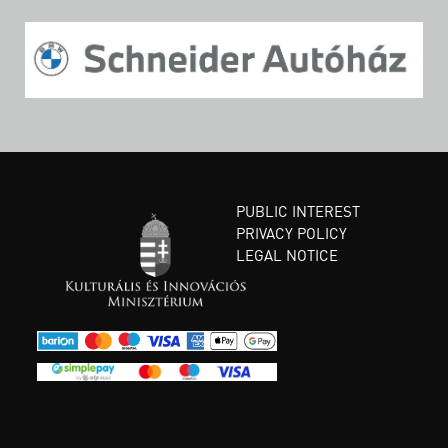
PUBLIC INTEREST
PRIVACY POLICY
LEGAL NOTICE