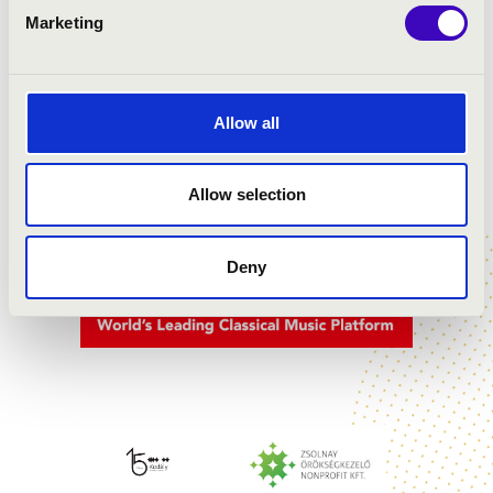
Marketing
PARTNERS
Allow all
Allow selection
Deny