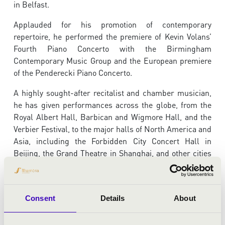
in Belfast.
Applauded for his promotion of contemporary
repertoire, he performed the premiere of Kevin Volans’
Fourth Piano Concerto with the Birmingham
Contemporary Music Group and the European premiere
of the Penderecki Piano Concerto.
A highly sought-after recitalist and chamber musician,
he has given performances across the globe, from the
Royal Albert Hall, Barbican and Wigmore Hall, and the
Verbier Festival, to the major halls of North America and
Asia, including the Forbidden City Concert Hall in
Beijing, the Grand Theatre in Shanghai, and other cities
in China.
Barry is an exclusive Chandos recording artist. He
recently completed a six-album recording of the full
Consent
Details
About
works for solo piano of Brahms.
International Record
Review
wrote that “this is indeed Brahms playing of the