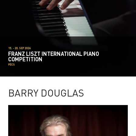
15. - 20. SEP 2026
FRANZ LISZT INTERNATIONAL PIANO
COMPETITION
PÉCS
BARRY DOUGLAS