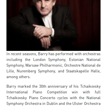
In recent seasons, Barry has performed with orchestras
including the London Symphony, Estonian National
Symphony, Warsaw Philharmonic, Orchestre National de
Lille, Nuremberg Symphony, and Staatskapelle Halle,
among others.
Barry marked the 30th anniversary of his Tchaikovsky
International Piano Competition win with full
Tchaikovsky Piano Concerto cycles with the National
Symphony Orchestra in Dublin and the Ulster Orchestra