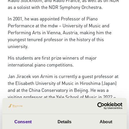
Radio Stockholm, and Radio France, as well as on NDR
as a soloist with the NDR Symphony Orchestra.
In 2001, he was appointed Professor of Piano
Performance at the mdw – University of Music and
Performing Arts in Vienna, Austria, making him the
youngest tenured professor in the history of this
university.
His students are first prize winners of major
international piano competitions.
Jan Jiracek von Arnim is currently a guest professor at
the Elisabeth University of Music in Hiroshima (Japan)
and at the China Conservatory in Beijing. He was a
visiting professor at the Yale School of Music in 2022 –
2023.
He regularly gives masterclasses in North America,
Consent
Details
About
Asia and Europe.