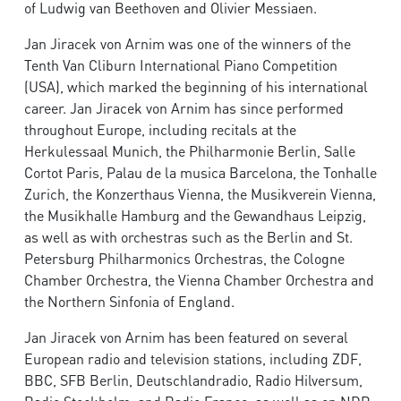
of Ludwig van Beethoven and Olivier Messiaen.
Jan Jiracek von Arnim was one of the winners of the
Tenth Van Cliburn International Piano Competition
(USA), which marked the beginning of his international
career. Jan Jiracek von Arnim has since performed
throughout Europe, including recitals at the
Herkulessaal Munich, the Philharmonie Berlin, Salle
Cortot Paris, Palau de la musica Barcelona, the Tonhalle
Zurich, the Konzerthaus Vienna, the Musikverein Vienna,
the Musikhalle Hamburg and the Gewandhaus Leipzig,
as well as with orchestras such as the Berlin and St.
Petersburg Philharmonics Orchestras, the Cologne
Chamber Orchestra, the Vienna Chamber Orchestra and
the Northern Sinfonia of England.
Jan Jiracek von Arnim has been featured on several
European radio and television stations, including ZDF,
BBC, SFB Berlin, Deutschlandradio, Radio Hilversum,