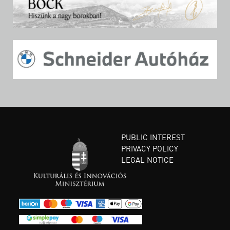
PUBLIC INTEREST
PRIVACY POLICY
LEGAL NOTICE