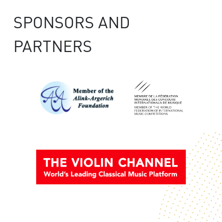
SPONSORS AND
PARTNERS