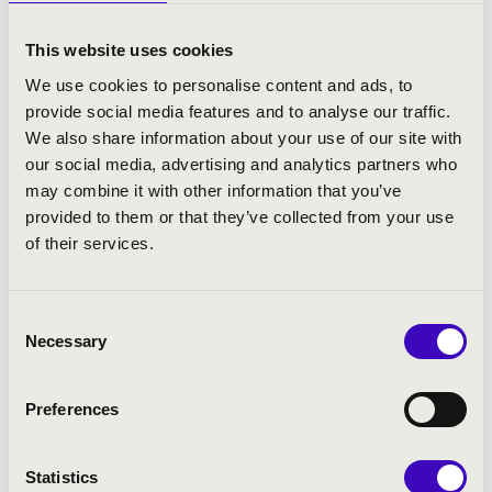
From 2017 – 2023, as successor to the legendary pianist
Wilhelm Kempff, he taught the annual “Beethovenkurs”
This website uses cookies
at the “Casa Orfeo” in Positano, Italy, where selected
We use cookies to personalise content and ads, to
international piano talents are taught in the German and
provide social media features and to analyse our traffic.
Austrian tradition of Beethoven interpretation.
We also share information about your use of our site with
our social media, advertising and analytics partners who
Upcoming projects include performances and teaching
may combine it with other information that you’ve
activities at the 2024 Summer Academy of the
provided to them or that they’ve collected from your use
Mozarteum Salzburg, the 2024 Chopin Festival in
of their services.
Duszniki, Poland, the 2024 Tianjin Juilliard Piano
Festival in China, the 2024 International Piano Festival in
Hangzhou, China, as well as several masterclasses in
Consent
Japan.
Necessary
Selection
Mr. Jiracek von Arnim is frequently invited as a juror to
international piano competitions, e.g. the Hamamatsu
Preferences
International Piano Competition in Japan, the Busoni
International Piano Competition in Italy, the Tchaikovsky
International Piano Competition for young musicians,
Statistics