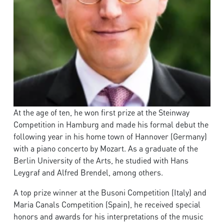
At the age of ten, he won first prize at the Steinway
Competition in Hamburg and made his formal debut the
following year in his home town of Hannover (Germany)
with a piano concerto by Mozart. As a graduate of the
Berlin University of the Arts, he studied with Hans
Leygraf and Alfred Brendel, among others.
A top prize winner at the Busoni Competition (Italy) and
Maria Canals Competition (Spain), he received special
honors and awards for his interpretations of the music