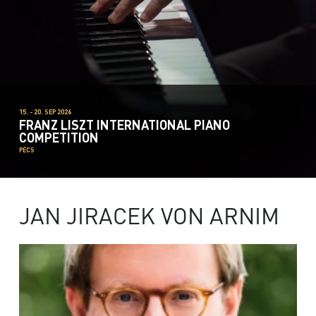
15. - 20. SEP 2026
FRANZ LISZT INTERNATIONAL PIANO
COMPETITION
PÉCS
JAN JIRACEK VON ARNIM