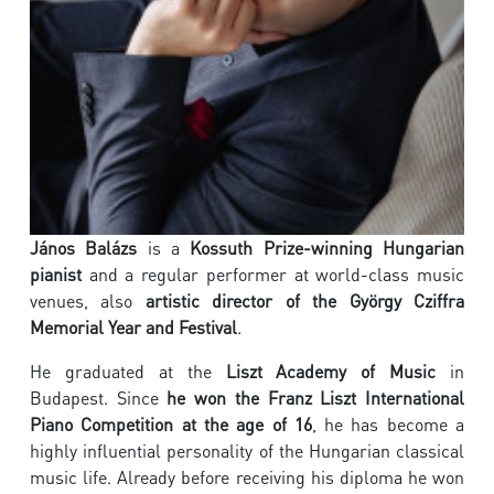
János Balázs
is a
Kossuth Prize-winning Hungarian
pianist
and a regular performer at world-class music
venues, also
artistic director of the György Cziffra
Memorial Year and Festival
.
He graduated at the
Liszt Academy of Music
in
Budapest. Since
he won the Franz Liszt International
Piano Competition at the age of 16
, he has become a
highly influential personality of the Hungarian classical
music life. Already before receiving his diploma he won