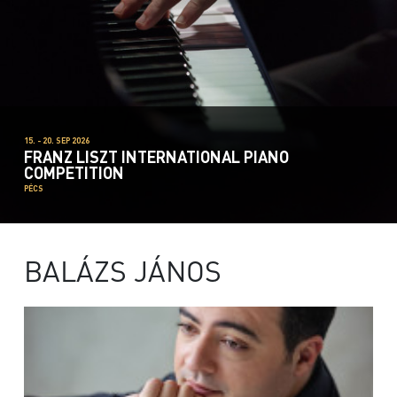
15. - 20. SEP 2026
FRANZ LISZT INTERNATIONAL PIANO
COMPETITION
PÉCS
BALÁZS JÁNOS