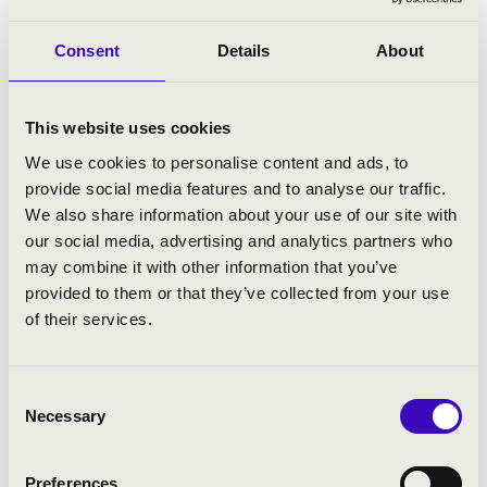
la Musique, the Palau de Musica, the Barbican Centre,
the Wiener Konzerthaus, the Teatro Colón (Bogota), the
Consent
Details
About
Bozar, the Tchaikovsky Conservatory, the Royal
Conservatory (Toronto) and the „Cziffra-chapel” (Senlis).
This website uses cookies
His professional artistic activities include the teaching
and the supporting of young talents by helping them
We use cookies to personalise content and ads, to
with their career, and he also founded awards to
provide social media features and to analyse our traffic.
acknowledge major cultural achievements.
He is
We also share information about your use of our site with
associate professor at the Keyboard Department of the
our social media, advertising and analytics partners who
Liszt Academy.
He regularly holds master classes at
may combine it with other information that you’ve
home and abroad alike.
provided to them or that they’ve collected from your use
of their services.
With the intention of honouring and preserving the
legacy of Georges Cziffra in 2016 he founded the Cziffra
music festival and an award for talents.
In order to pay
Consent
th
homage to the 100
anniversary of the world-famous
Necessary
Selection
pianist,
János Balázs became the artistic director of the
Georges Cziffra Memorial Year
, that was officially
Preferences