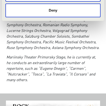
Anton has conducted numerous outstanding orchestras,
Deny
such as; St. Petersburg Conservatory Orchestra, The
Orchestra of St. Petersburg Opera House, Karaganda
Symphony Orchestra, Romanian Radio Symphony,
Lucerne Strings Orchestra, Volgograd Symphony
Orchestra, Salzburg Chamber Soloists, Sombathei
Symphony Orchestra, Pacific Music Festival Orchestra,
Ruse Symphony Orchestra, Astana Symphony Orchestra.
Mariinsky Theater Primorsky Stage, he is currently at,
he conducts an extraordinarily large number of
repertoire, such as “Eugene Onegin”, “Carmen”,
“Nutcracker”, “Tosca”, “La Traviata”, “Il Corsaro” and
many others.