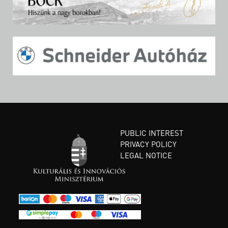
PUBLIC INTEREST
PRIVACY POLICY
LEGAL NOTICE