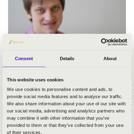
Consent
Details
About
Anton Torbeev is currently a Principal conductor of
Mariinsky Theater, Primorsky Stage (Vladivostok,
This website uses cookies
Russia). He completed his Masters Degree for
Symphonic and Operatic Conducting at the Rimsky-
We use cookies to personalise content and ads, to
Korsakov State Conservatoire, St.-Petersburg, Russia.
provide social media features and to analyse our traffic.
We also share information about your use of our site with
Anton has been studied extensively with top conductors
our social media, advertising and analytics partners who
including Lorin Maazel, Bernard Haitink, Fabio Luisi,
may combine it with other information that you’ve
Edward Serov, Peter Gribanov and Wolfgang Doerner.
provided to them or that they’ve collected from your use
He has been awarded numerous grants including the
of their services.