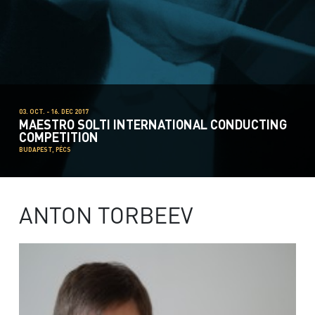
03. OCT. - 16. DEC 2017
MAESTRO SOLTI INTERNATIONAL CONDUCTING
COMPETITION
BUDAPEST, PÉCS
ANTON TORBEEV