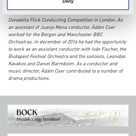
Deny
held in Copenhagen, and in September the same year,
he was requested to take part in the final of the
Donatella Flick Conducting Competition in London. As
an assistant of Juanjo Mena conductor, Ádám Cser
worked for the Bergen and Manchester BBC
Orchestras. In december of 2016 he had the opportunity
to work as an assistant conductor with Iván Fischer, the
Budapest Festival Orchestra and the soiloists, Leonidas
Kavakos and Daniel Barmboim. As a conductor and
music director, Ádám Cser contributed to a number of
drama productions.