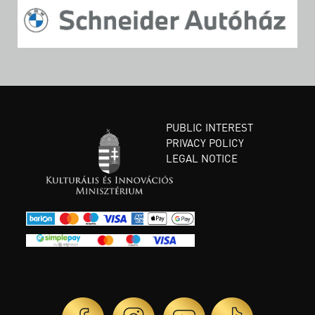
PUBLIC INTEREST
PRIVACY POLICY
LEGAL NOTICE