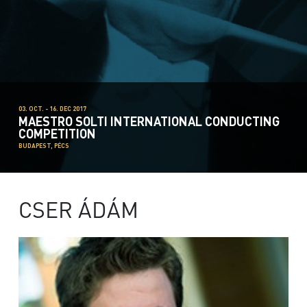
03. OCT. - 16. DEC 2017
MAESTRO SOLTI INTERNATIONAL CONDUCTING
COMPETITION
BUDAPEST, PÉCS
CSER ÁDÁM