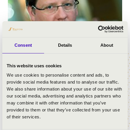
Consent
Details
About
Ádám Cser conductor and composer graduated from
This website uses cookies
the Liszt Ferenc Academy of Music in 2010 as a student
We use cookies to personalise content and ads, to
of András Ligeti. Over the course of his studies, as an
provide social media features and to analyse our traffic.
Erasmaus student he attended the Vienna Music
We also share information about your use of our site with
Academy where Mark Stringer was his professor. In
our social media, advertising and analytics partners who
2008 and in 2011 he took part in the conductor master
may combine it with other information that you’ve
courses of Zoltán Peskó while in 2009 he attended the
provided to them or that they’ve collected from your use
master class held by Péter Eötvös. He started
of their services.
composing at the age of 11. As a composer, his creativity
is focused on choral works, chamber and symphony