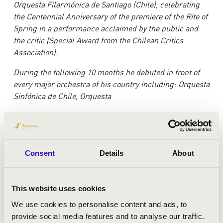
Orquesta Filarmónica de Santiago (Chile), celebrating
the Centennial Anniversary of the premiere of the Rite of
Spring in a performance acclaimed by the public and
the critic (Special Award from the Chilean Critics
Association).
Du
ring the following 10 months he debuted in front of
every major orchestra of his country including: Orquesta
Sinfónica de Chile, Orquesta
de la Universidad de Concepción, Orquesta USACH,
Orquesta de Cámara de Chile, and Orquesta Sinfónica
Nacional Juvenil.
Consent
Details
About
In 2016 had his Opera debut (Tancredi, Rossini) at Teatro
Municipal de Santiago opera season.
This website uses cookies
H
e has worked with internationally renowned soloists
such as Ray Chen, Lucas Macías Navarro, Pacho Flores,
We use cookies to personalise content and ads, to
Yuzuko Horigome, Kun-Woo Paik, among others.
provide social media features and to analyse our traffic.