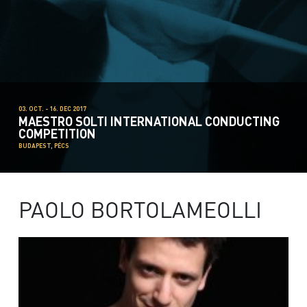
03. OCT. - 16. DEC 2017
MAESTRO SOLTI INTERNATIONAL CONDUCTING
COMPETITION
BUDAPEST, PÉCS
PAOLO BORTOLAMEOLLI