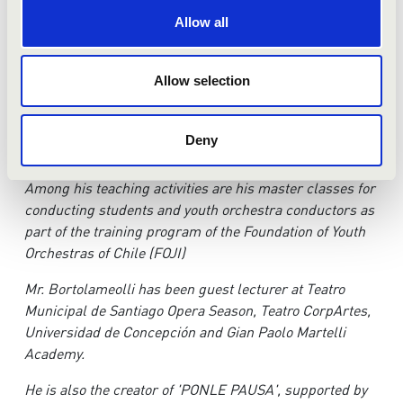
Allow all
In 2013 he was at the head of RITE/NOW Project, a
concert held in November of the same year at Woolsey
Allow selection
Hall (New Haven), which with visual components and
the premiere of a symphonic work he commissioned
especially for this occasion, celebrated the centennial
Deny
anniversary of Stravinsky’s ‘Rite of Spring’.
Am
o
n
g his teaching activities are his master classes for
conducting students and youth orchestra conductors as
part of the training program of the Foundation of Youth
Orchestras of Chile (FOJI)
M
r. Bortolameolli has been guest lecturer at Teatro
Municipal de Santiago Opera Season, Teatro CorpArtes,
Universidad de Concepción and Gian Paolo Martelli
Academy.
H
e is also the creator of 'PONLE PAUSA', supported by