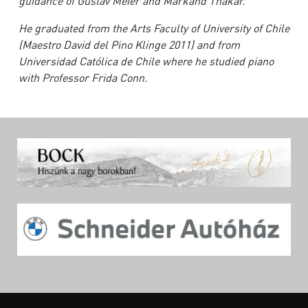
guidance of Gustav Meier and Markand Thakar.
H
e graduated from the Arts Faculty of University of Chile
(Maestro David del Pino Klinge 2011) and from
Universidad Católica de Chile where he studied piano
with Professor Frida Conn.