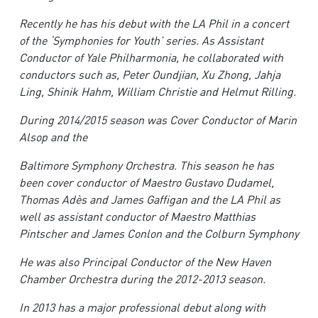
R
e
cently he has his debut with the LA Phil in a concert
of the ‘Symphonies for Youth’ series. As Assistant
Conductor of Yale Philharmonia, he collaborated with
conductors such as, Peter Oundjian, Xu Zhong, Jahja
Ling, Shinik Hahm, William Christie and Helmut Rilling.
Du
ring 2014/2015 season was Cover Conductor of Marin
Alsop and the
Ba
ltimore Symphony Orchestra. This season he has
been cover conductor of Maestro Gustavo Dudamel,
Thomas Adès and James Gaffigan and the LA Phil as
well as assistant conductor of Maestro Matthias
Pintscher and James Conlon and the Colburn Symphony
H
e was also Principal Conductor of the New Haven
Chamber Orchestra during the 2012-2013 season.
In 2013 has a major professional debut along with