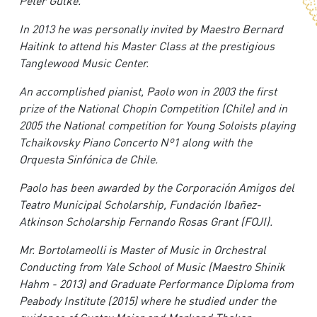
Peter Gülke.
In 2013 he was personally invited by Maestro Bernard
Haitink to attend his Master Class at the prestigious
Tanglewood Music Center.
A
n accomplished pianist, Paolo won in 2003 the first
prize of the National Chopin Competition (Chile) and in
2005 the National competition for Young Soloists playing
Tchaikovsky Piano Concerto Nº1 along with the
Orquesta Sinfónica de Chile.
Paolo has been awarded by the Corporación Amigos del
Teatro Municipal Scholarship, Fundación Ibañez-
Atkinson Scholarship Fernando Rosas Grant (FOJI).
M
r. Bortolameolli is Master of Music in Orchestral
Conducting from Yale School of Music (Maestro Shinik
Hahm - 2013) and Graduate Performance Diploma from
Peabody Institute (2015) where he studied under the