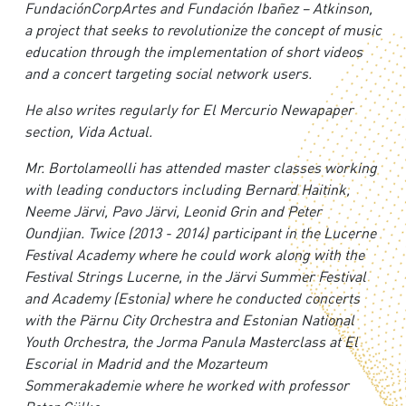
FundaciónCorpArtes and Fundación Ibañez – Atkinson,
a project that seeks to revolutionize the concept of music
education through the implementation of short videos
and a concert targeting social network users.
H
e also writes regularly for El Mercurio Newapaper
section, Vida Actual.
M
r. Bortolameolli has attended master classes working
with leading conductors including Bernard Haitink,
Neeme Järvi, Pavo Järvi, Leonid Grin and Peter
Oundjian. Twice (2013 - 2014) participant in the Lucerne
Festival Academy where he could work along with the
Festival Strings Lucerne, in the Järvi Summer Festival
and Academy (Estonia) where he conducted concerts
with the Pärnu City Orchestra and Estonian National
Youth Orchestra, the Jorma Panula Masterclass at El
Escorial in Madrid and the Mozarteum
Sommerakademie where he worked with professor