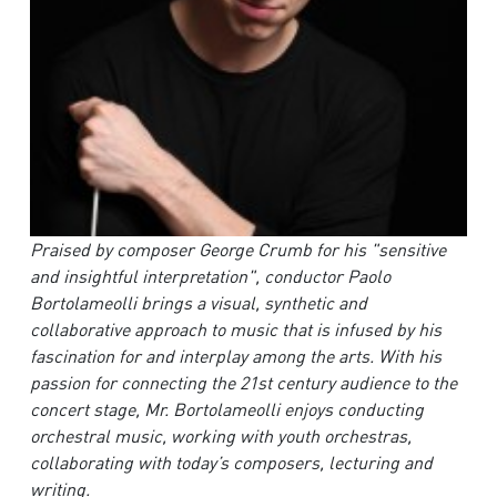
Praised by composer George Crumb for his "sensitive
and insightful interpretation", conductor Paolo
Bortolameolli brings a visual, synthetic and
collaborative approach to music that is infused by his
fascination for and interplay among the arts. With his
passion for connecting the 21st century audience to the
concert stage, Mr. Bortolameolli enjoys conducting
orchestral music, working with youth orchestras,
collaborating with today’s composers, lecturing and
writing.